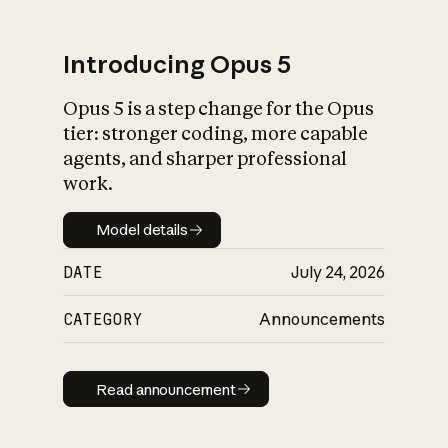
Introducing Opus 5
Opus 5 is a step change for the Opus
What is AI’s
tier: stronger coding, more capable
impact on society
agents, and sharper professional
work.
Model details
Model details
DATE
July 24, 2026
CATEGORY
Announcements
Read announcement
Read announcement