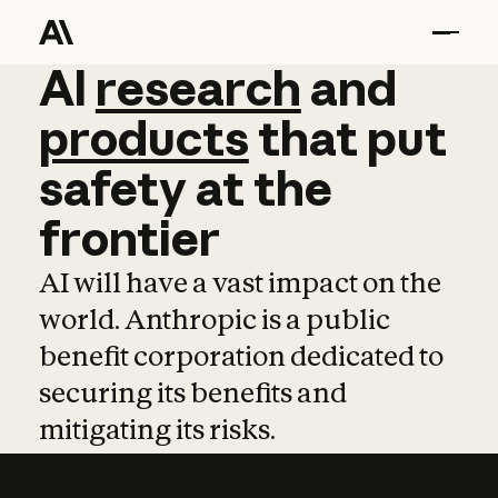
AI
AI
research
research
and
and
pro
products
that
put
safety
at
the
frontier
AI will have a vast impact on the
world. Anthropic is a public
benefit corporation dedicated to
securing its benefits and
mitigating its risks.
Learn more