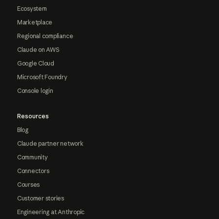
Ecosystem
Marketplace
Regional compliance
Claude on AWS
Google Cloud
Microsoft Foundry
Console login
Resources
Blog
Claude partner network
Community
Connectors
Courses
Customer stories
Engineering at Anthropic