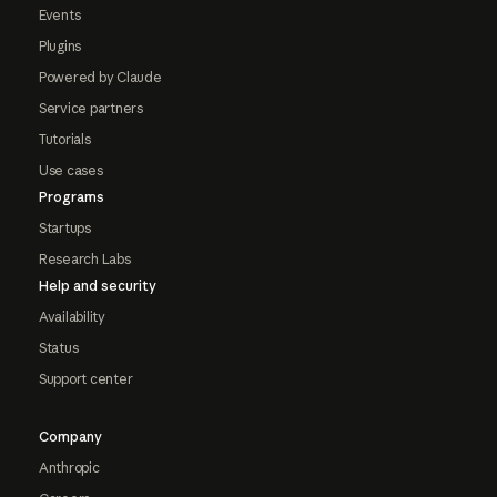
Events
Plugins
Powered by Claude
Service partners
Tutorials
Use cases
Programs
Startups
Research Labs
Help and security
Availability
Status
Support center
Company
Anthropic