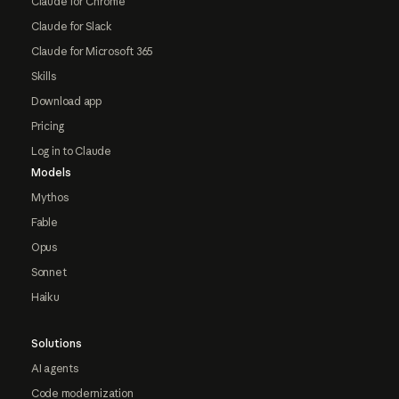
Claude for Chrome
Claude for Slack
Claude for Microsoft 365
Skills
Download app
Pricing
Log in to Claude
Models
Mythos
Fable
Opus
Sonnet
Haiku
Solutions
AI agents
Code modernization