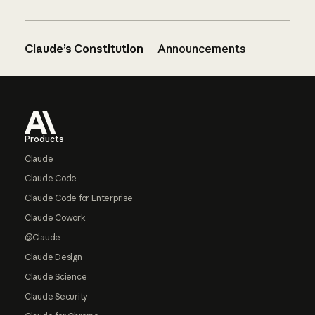
Claude’s Constitution
Announcements
Footer
Products
Claude
Claude Code
Claude Code for Enterprise
Claude Cowork
@Claude
Claude Design
Claude Science
Claude Security