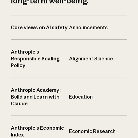
long-term well-being.
Core views on AI safety
Announcements
Anthropic’s
Responsible Scaling
Alignment Science
Policy
Anthropic Academy:
Build and Learn with
Education
Claude
Anthropic’s Economic
Economic Research
Index