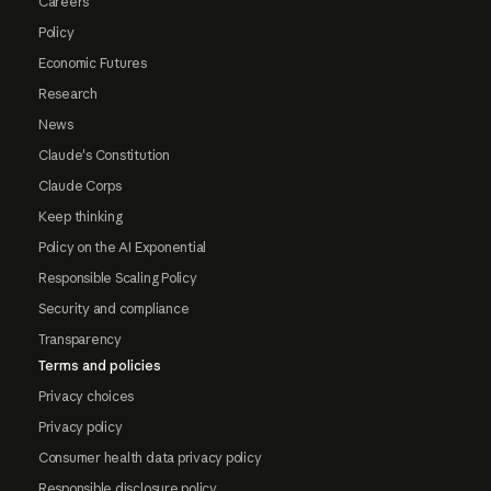
Careers
Policy
Economic Futures
Research
News
Claude's Constitution
Claude Corps
Keep thinking
Policy on the AI Exponential
Responsible Scaling Policy
Security and compliance
Transparency
Terms and policies
Privacy choices
Privacy policy
Consumer health data privacy policy
Responsible disclosure policy