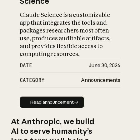
Science
Claude Science is a customizable
app that integrates the tools and
packages researchers most often
use, produces auditable artifacts,
and provides flexible access to
computing resources.
DATE
June 30, 2026
CATEGORY
Announcements
Read announcement
Read announcement
At Anthropic, we build
AI to serve humanity’s