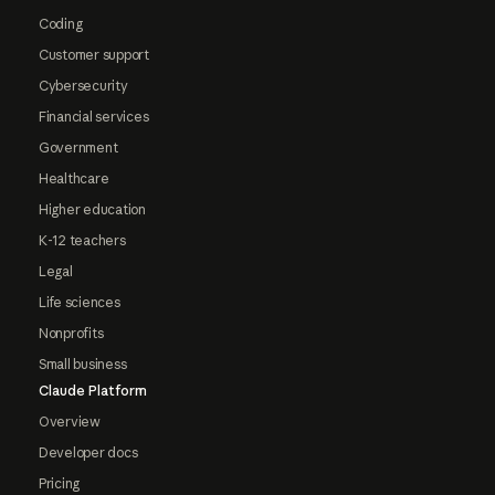
Coding
Customer support
Cybersecurity
Financial services
Government
Healthcare
Higher education
K-12 teachers
Legal
Life sciences
Nonprofits
Small business
Claude Platform
Overview
Developer docs
Pricing