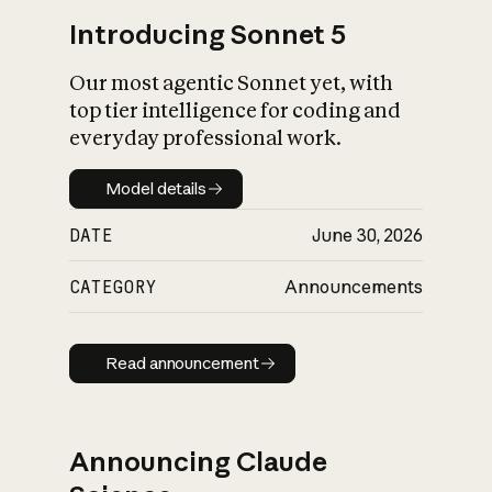
Introducing Sonnet 5
Our most agentic Sonnet yet, with
top tier intelligence for coding and
everyday professional work.
Model details
Model details
DATE
June 30, 2026
CATEGORY
Announcements
Read announcement
Read announcement
Announcing Claude