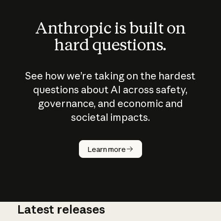
Anthropic is built on
hard questions.
See how we’re taking on the hardest
questions about AI across safety,
governance, and economic and
societal impacts.
How does
AI work?
Learn more
Latest releases