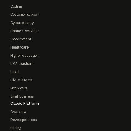
Coding
Customer support
Cybersecurity
Financial services
Government
Healthcare
Higher education
K-12 teachers
Legal
Life sciences
Nonprofits
Small business
Claude Platform
Overview
Developer docs
Pricing