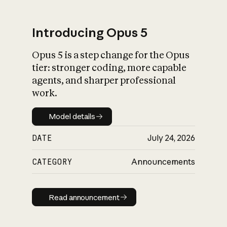
Introducing Opus 5
Opus 5 is a step change for the Opus
What is AI’s
tier: stronger coding, more capable
impact on society
agents, and sharper professional
work.
Model details
Model details
DATE
July 24, 2026
CATEGORY
Announcements
Read announcement
Read announcement