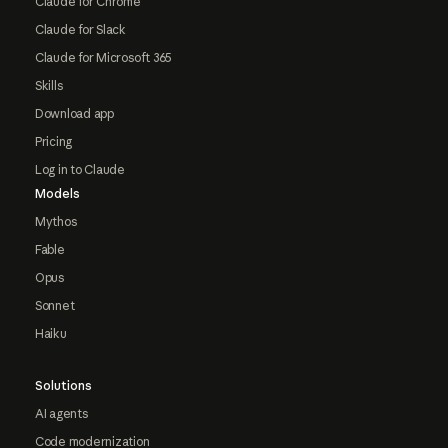
Claude for Chrome
Claude for Slack
Claude for Microsoft 365
Skills
Download app
Pricing
Log in to Claude
Models
Mythos
Fable
Opus
Sonnet
Haiku
Solutions
AI agents
Code modernization