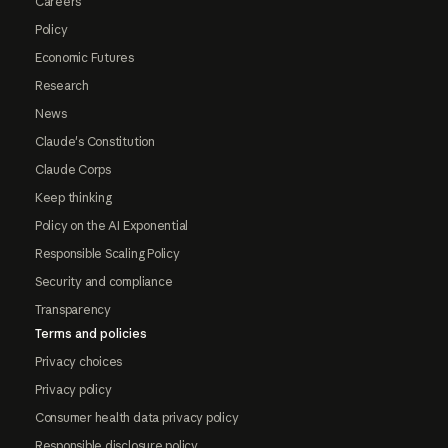
Careers
Policy
Economic Futures
Research
News
Claude's Constitution
Claude Corps
Keep thinking
Policy on the AI Exponential
Responsible Scaling Policy
Security and compliance
Transparency
Terms and policies
Privacy choices
Privacy policy
Consumer health data privacy policy
Responsible disclosure policy