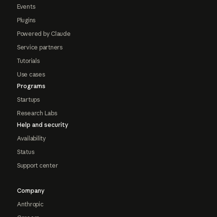
Events
Plugins
Powered by Claude
Service partners
Tutorials
Use cases
Programs
Startups
Research Labs
Help and security
Availability
Status
Support center
Company
Anthropic