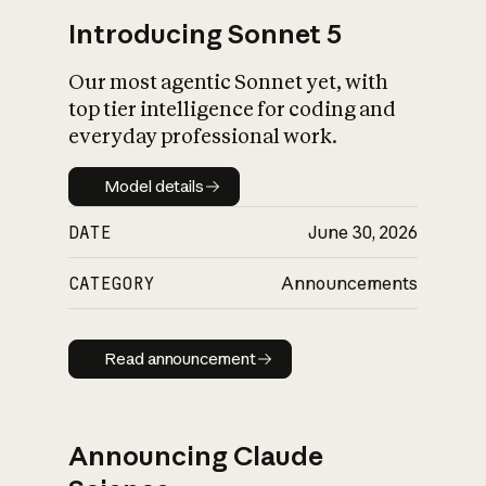
Introducing Sonnet 5
Our most agentic Sonnet yet, with
top tier intelligence for coding and
everyday professional work.
Model details
Model details
DATE
June 30, 2026
CATEGORY
Announcements
Read announcement
Read announcement
Announcing Claude