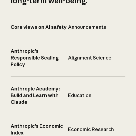
long-term well-being.
Core views on AI safety
Announcements
Anthropic’s
Responsible Scaling
Alignment Science
Policy
Anthropic Academy:
Build and Learn with
Education
Claude
Anthropic’s Economic
Economic Research
Index