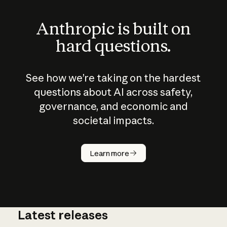
Anthropic is built on
hard questions.
See how we’re taking on the hardest
questions about AI across safety,
governance, and economic and
societal impacts.
How does
AI work?
Learn more
Latest releases