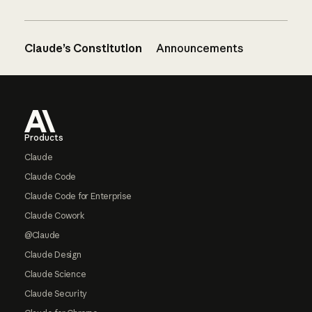
Claude’s Constitution
Announcements
Footer
Products
Claude
Claude Code
Claude Code for Enterprise
Claude Cowork
@Claude
Claude Design
Claude Science
Claude Security