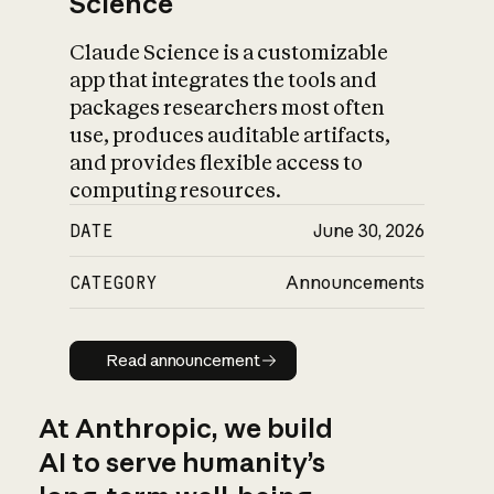
Science
Claude Science is a customizable
app that integrates the tools and
packages researchers most often
use, produces auditable artifacts,
and provides flexible access to
computing resources.
DATE
June 30, 2026
CATEGORY
Announcements
Read announcement
Read announcement
At Anthropic, we build
AI to serve humanity’s