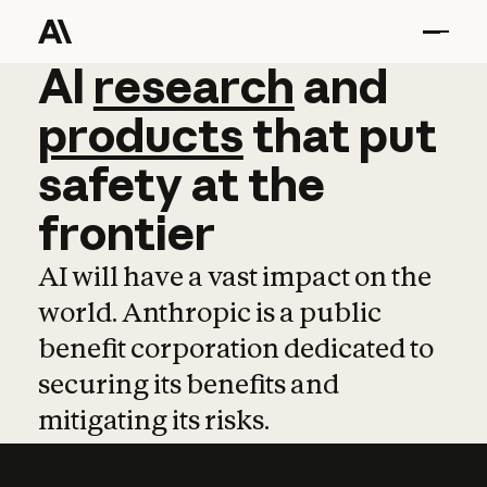
AI
AI
research
research
and
and
pro
products
that
put
safety
at
the
frontier
AI will have a vast impact on the
world. Anthropic is a public
benefit corporation dedicated to
securing its benefits and
mitigating its risks.
Learn more