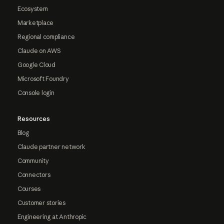
Ecosystem
Marketplace
Regional compliance
Claude on AWS
Google Cloud
Microsoft Foundry
Console login
Resources
Blog
Claude partner network
Community
Connectors
Courses
Customer stories
Engineering at Anthropic