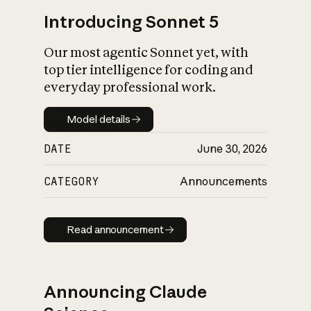
Introducing Sonnet 5
Our most agentic Sonnet yet, with
top tier intelligence for coding and
everyday professional work.
Model details
Model details
DATE
June 30, 2026
CATEGORY
Announcements
Read announcement
Read announcement
Announcing Claude