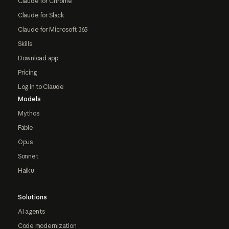
Claude for Chrome
Claude for Slack
Claude for Microsoft 365
Skills
Download app
Pricing
Log in to Claude
Models
Mythos
Fable
Opus
Sonnet
Haiku
Solutions
AI agents
Code modernization