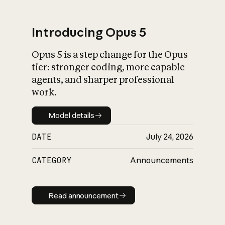
Introducing Opus 5
Opus 5 is a step change for the Opus
What is AI’s
tier: stronger coding, more capable
impact on society
agents, and sharper professional
work.
Model details
Model details
DATE
July 24, 2026
CATEGORY
Announcements
Read announcement
Read announcement