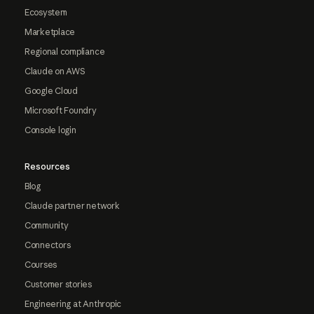
Ecosystem
Marketplace
Regional compliance
Claude on AWS
Google Cloud
Microsoft Foundry
Console login
Resources
Blog
Claude partner network
Community
Connectors
Courses
Customer stories
Engineering at Anthropic