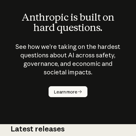
Anthropic is built on
hard questions.
See how we’re taking on the hardest
questions about AI across safety,
governance, and economic and
societal impacts.
How does
AI work?
Learn more
Latest releases