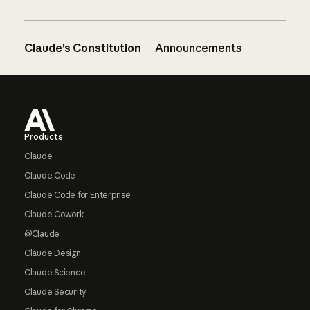
Claude’s Constitution
Announcements
Footer
Products
Claude
Claude Code
Claude Code for Enterprise
Claude Cowork
@Claude
Claude Design
Claude Science
Claude Security