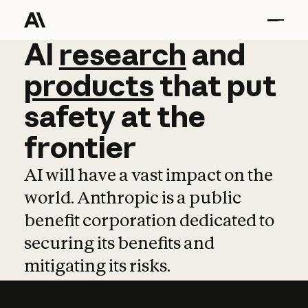
AI
AI
research
research
and
and
pro
products
that
put
safety
at
the
frontier
AI will have a vast impact on the
world. Anthropic is a public
benefit corporation dedicated to
securing its benefits and
mitigating its risks.
Learn more