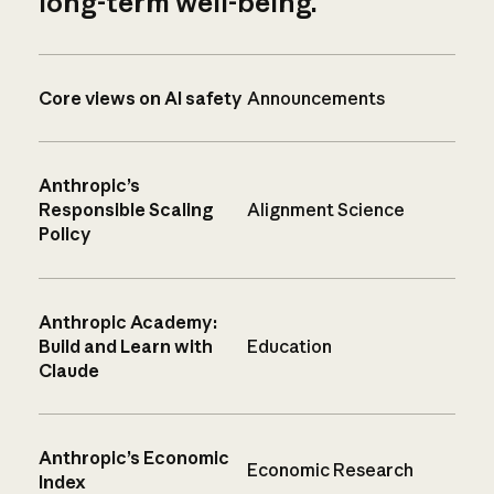
long-term well-being.
Core views on AI safety
Announcements
Anthropic’s
Responsible Scaling
Alignment Science
Policy
Anthropic Academy:
Build and Learn with
Education
Claude
Anthropic’s Economic
Economic Research
Index