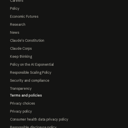
Careers
Policy
Economic Futures
Research
News
Claude's Constitution
Claude Corps
Keep thinking
Policy on the AI Exponential
Responsible Scaling Policy
Security and compliance
Transparency
Terms and policies
Privacy choices
Privacy policy
Consumer health data privacy policy
Responsible disclosure policy