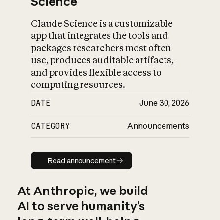
Science
Claude Science is a customizable
app that integrates the tools and
packages researchers most often
use, produces auditable artifacts,
and provides flexible access to
computing resources.
DATE
June 30, 2026
CATEGORY
Announcements
Read announcement
Read announcement
At Anthropic, we build
AI to serve humanity’s