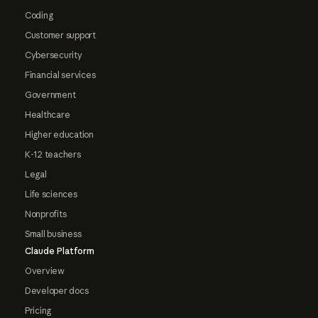
Coding
Customer support
Cybersecurity
Financial services
Government
Healthcare
Higher education
K-12 teachers
Legal
Life sciences
Nonprofits
Small business
Claude Platform
Overview
Developer docs
Pricing