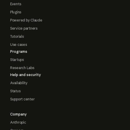
Events
Plugins
Powered by Claude
Service partners
Tutorials
Use cases
Programs
Startups
Research Labs
Help and security
Availability
Status
Support center
Company
Anthropic