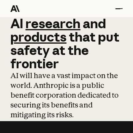
AI
AI
research
research
and
and
pro
products
that
put
safety
at
the
frontier
AI will have a vast impact on the
world. Anthropic is a public
benefit corporation dedicated to
securing its benefits and
mitigating its risks.
Learn more