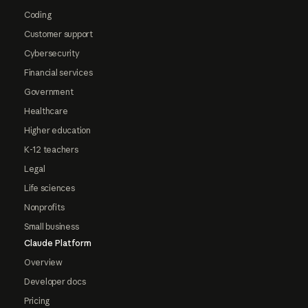
Coding
Customer support
Cybersecurity
Financial services
Government
Healthcare
Higher education
K-12 teachers
Legal
Life sciences
Nonprofits
Small business
Claude Platform
Overview
Developer docs
Pricing