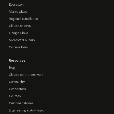
Ecosystem
Marketplace
Regional compliance
Claude on AWS
Google Cloud
Microsoft Foundry
Console login
Resources
Blog
Claude partner network
Community
Connectors
Courses
Customer stories
Engineering at Anthropic