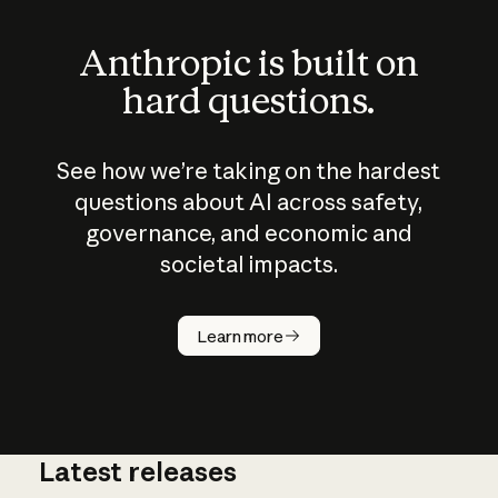
Anthropic is built on
hard questions.
See how we’re taking on the hardest
questions about AI across safety,
governance, and economic and
societal impacts.
How does
AI work?
Learn more
Latest releases