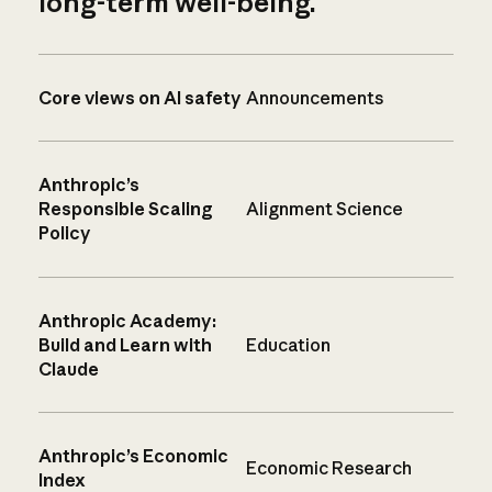
long-term well-being.
Core views on AI safety
Announcements
Anthropic’s
Responsible Scaling
Alignment Science
Policy
Anthropic Academy:
Build and Learn with
Education
Claude
Anthropic’s Economic
Economic Research
Index