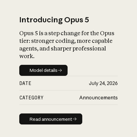
Introducing Opus 5
Opus 5 is a step change for the Opus
What is AI’s
tier: stronger coding, more capable
impact on society
agents, and sharper professional
work.
Model details
Model details
DATE
July 24, 2026
CATEGORY
Announcements
Read announcement
Read announcement