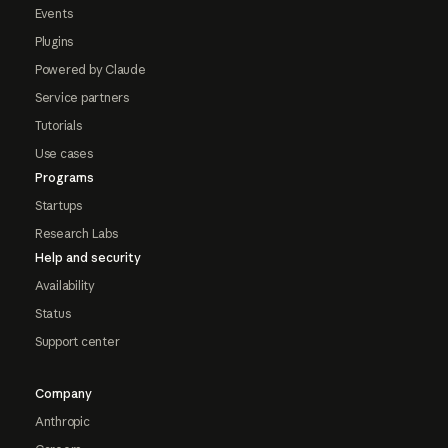
Events
Plugins
Powered by Claude
Service partners
Tutorials
Use cases
Programs
Startups
Research Labs
Help and security
Availability
Status
Support center
Company
Anthropic