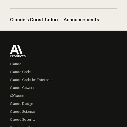
Claude’s Constitution
Announcements
Footer
Products
Claude
Claude Code
Claude Code for Enterprise
Claude Cowork
@Claude
Claude Design
Claude Science
Claude Security