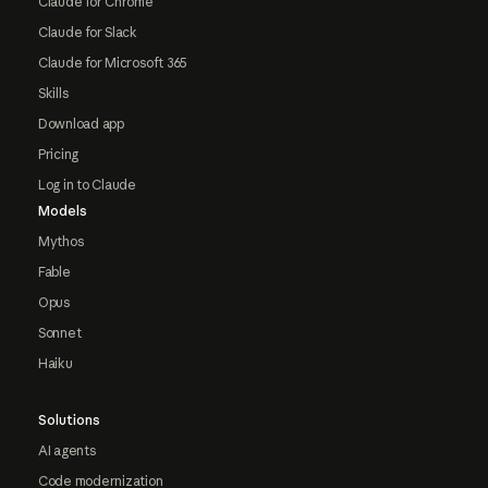
Claude for Chrome
Claude for Slack
Claude for Microsoft 365
Skills
Download app
Pricing
Log in to Claude
Models
Mythos
Fable
Opus
Sonnet
Haiku
Solutions
AI agents
Code modernization