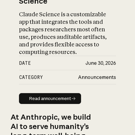
Science
Claude Science is a customizable
app that integrates the tools and
packages researchers most often
use, produces auditable artifacts,
and provides flexible access to
computing resources.
DATE
June 30, 2026
CATEGORY
Announcements
Read announcement
Read announcement
At Anthropic, we build
AI to serve humanity’s