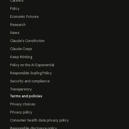
Careers
Policy
Economic Futures
Research
News
Claude's Constitution
Claude Corps
Keep thinking
Policy on the AI Exponential
Responsible Scaling Policy
Security and compliance
Transparency
Terms and policies
Privacy choices
Privacy policy
Consumer health data privacy policy
Responsible disclosure policy