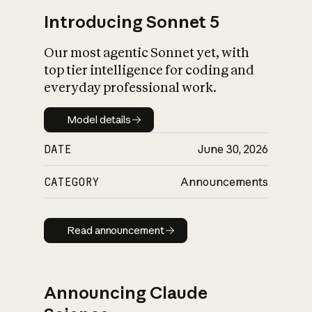
Introducing Sonnet 5
Our most agentic Sonnet yet, with
top tier intelligence for coding and
everyday professional work.
Model details
Model details
DATE
June 30, 2026
CATEGORY
Announcements
Read announcement
Read announcement
Announcing Claude