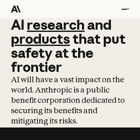
AI
AI
research
research
and
and
pro
products
that
put
safety
at
the
frontier
AI will have a vast impact on the
world. Anthropic is a public
benefit corporation dedicated to
securing its benefits and
mitigating its risks.
Learn more