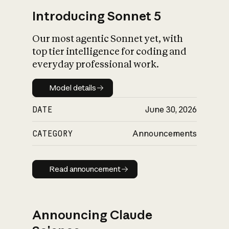
Introducing Sonnet 5
Our most agentic Sonnet yet, with
top tier intelligence for coding and
everyday professional work.
Model details
Model details
DATE
June 30, 2026
CATEGORY
Announcements
Read announcement
Read announcement
Announcing Claude