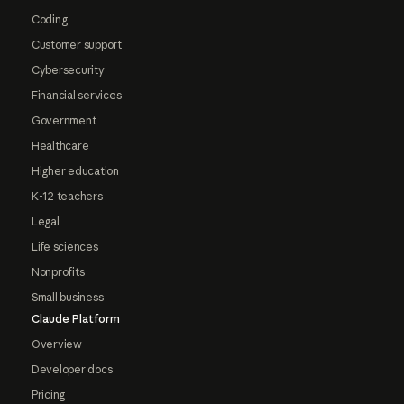
Coding
Customer support
Cybersecurity
Financial services
Government
Healthcare
Higher education
K-12 teachers
Legal
Life sciences
Nonprofits
Small business
Claude Platform
Overview
Developer docs
Pricing