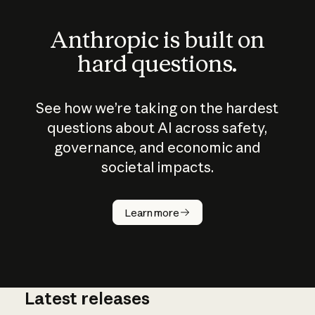
Anthropic is built on
hard questions.
See how we’re taking on the hardest
questions about AI across safety,
governance, and economic and
societal impacts.
How does
AI work?
Learn more
Latest releases