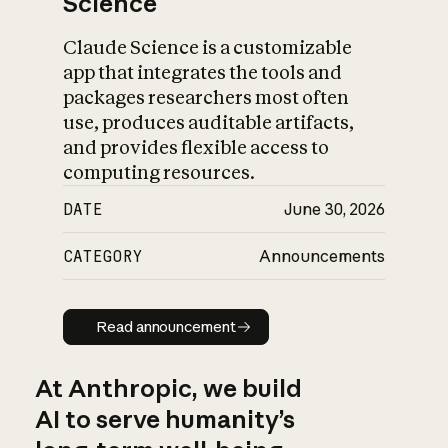
Science
Claude Science is a customizable
app that integrates the tools and
packages researchers most often
use, produces auditable artifacts,
and provides flexible access to
computing resources.
DATE
June 30, 2026
CATEGORY
Announcements
Read announcement
Read announcement
At Anthropic, we build
AI to serve humanity’s