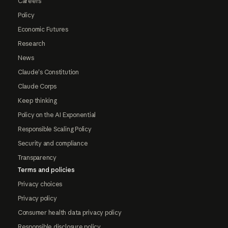
Careers
Policy
Economic Futures
Research
News
Claude's Constitution
Claude Corps
Keep thinking
Policy on the AI Exponential
Responsible Scaling Policy
Security and compliance
Transparency
Terms and policies
Privacy choices
Privacy policy
Consumer health data privacy policy
Responsible disclosure policy