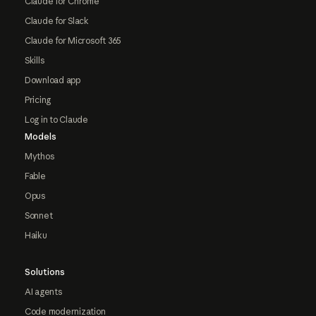
Claude for Chrome
Claude for Slack
Claude for Microsoft 365
Skills
Download app
Pricing
Log in to Claude
Models
Mythos
Fable
Opus
Sonnet
Haiku
Solutions
AI agents
Code modernization