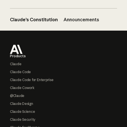
Claude’s Constitution
Announcements
Footer
Products
Claude
Claude Code
Claude Code for Enterprise
Claude Cowork
@Claude
Claude Design
Claude Science
Claude Security