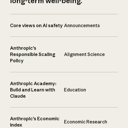
long-term well-being.
Core views on AI safety
Announcements
Anthropic’s
Responsible Scaling
Alignment Science
Policy
Anthropic Academy:
Build and Learn with
Education
Claude
Anthropic’s Economic
Economic Research
Index