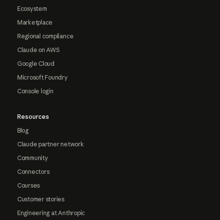
Ecosystem
Marketplace
Regional compliance
Claude on AWS
Google Cloud
Microsoft Foundry
Console login
Resources
Blog
Claude partner network
Community
Connectors
Courses
Customer stories
Engineering at Anthropic