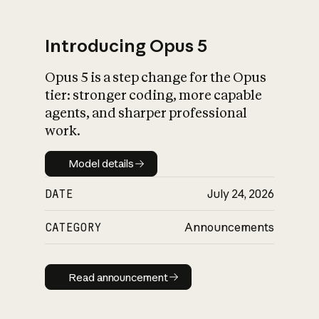
Introducing Opus 5
Opus 5 is a step change for the Opus
What is AI’s
tier: stronger coding, more capable
impact on society
agents, and sharper professional
work.
Model details
Model details
DATE
July 24, 2026
CATEGORY
Announcements
Read announcement
Read announcement