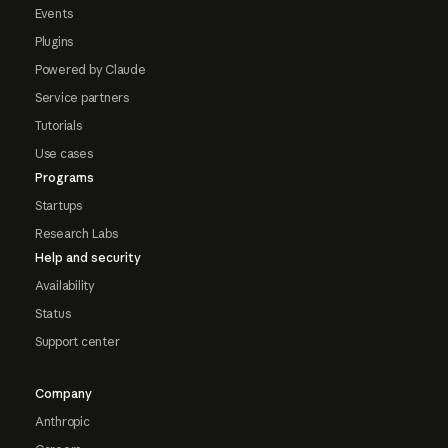
Events
Plugins
Powered by Claude
Service partners
Tutorials
Use cases
Programs
Startups
Research Labs
Help and security
Availability
Status
Support center
Company
Anthropic