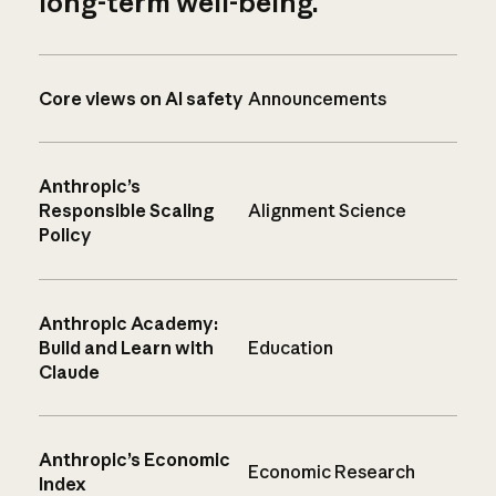
long-term well-being.
Core views on AI safety
Announcements
Anthropic’s
Responsible Scaling
Alignment Science
Policy
Anthropic Academy:
Build and Learn with
Education
Claude
Anthropic’s Economic
Economic Research
Index