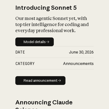
Introducing Sonnet 5
Our most agentic Sonnet yet, with
top tier intelligence for coding and
everyday professional work.
Model details
Model details
DATE
June 30, 2026
CATEGORY
Announcements
Read announcement
Read announcement
Announcing Claude