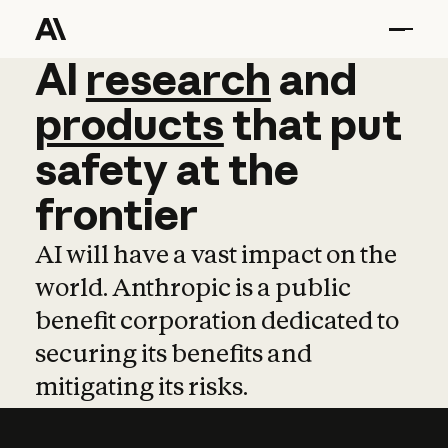
AI
AI
research
research
and
and
pro
products
that
put
safety
at
the
frontier
AI will have a vast impact on the
world. Anthropic is a public
benefit corporation dedicated to
securing its benefits and
mitigating its risks.
Learn more