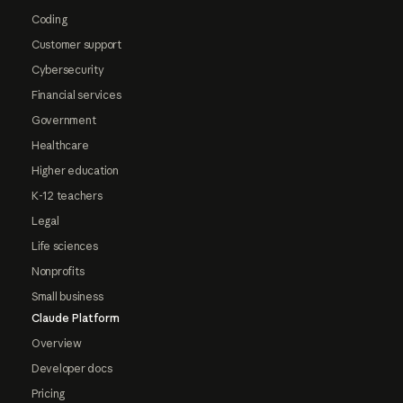
Coding
Customer support
Cybersecurity
Financial services
Government
Healthcare
Higher education
K-12 teachers
Legal
Life sciences
Nonprofits
Small business
Claude Platform
Overview
Developer docs
Pricing