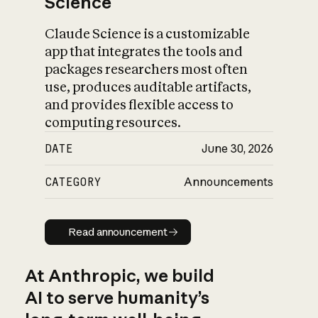
Science
Claude Science is a customizable
app that integrates the tools and
packages researchers most often
use, produces auditable artifacts,
and provides flexible access to
computing resources.
DATE
June 30, 2026
CATEGORY
Announcements
Read announcement
Read announcement
At Anthropic, we build
AI to serve humanity’s