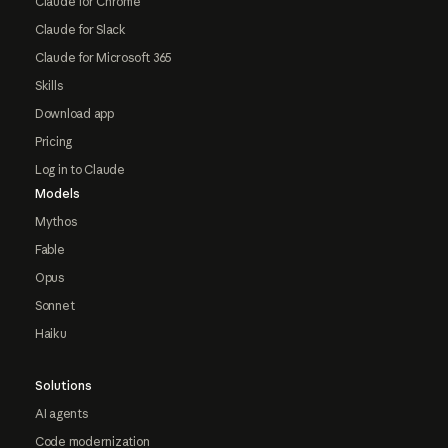
Claude for Chrome
Claude for Slack
Claude for Microsoft 365
Skills
Download app
Pricing
Log in to Claude
Models
Mythos
Fable
Opus
Sonnet
Haiku
Solutions
AI agents
Code modernization