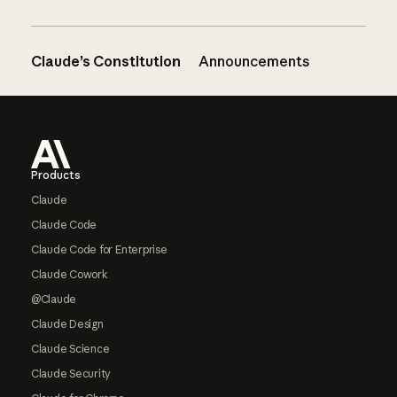
Claude’s Constitution
Announcements
Footer
Products
Claude
Claude Code
Claude Code for Enterprise
Claude Cowork
@Claude
Claude Design
Claude Science
Claude Security