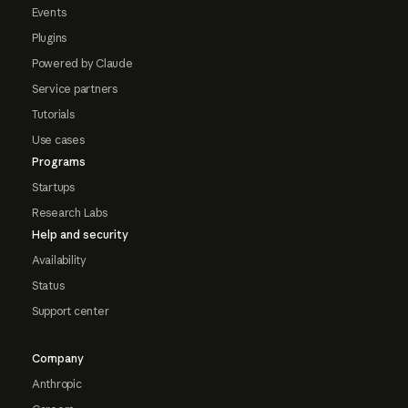
Events
Plugins
Powered by Claude
Service partners
Tutorials
Use cases
Programs
Startups
Research Labs
Help and security
Availability
Status
Support center
Company
Anthropic