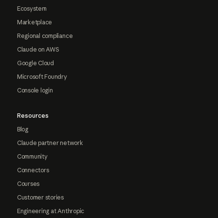
Ecosystem
Marketplace
Regional compliance
Claude on AWS
Google Cloud
Microsoft Foundry
Console login
Resources
Blog
Claude partner network
Community
Connectors
Courses
Customer stories
Engineering at Anthropic