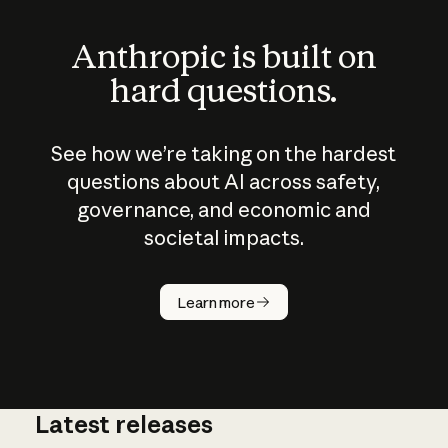
Anthropic is built on
hard questions.
See how we’re taking on the hardest
questions about AI across safety,
governance, and economic and
societal impacts.
How does
AI work?
Learn more
Latest releases