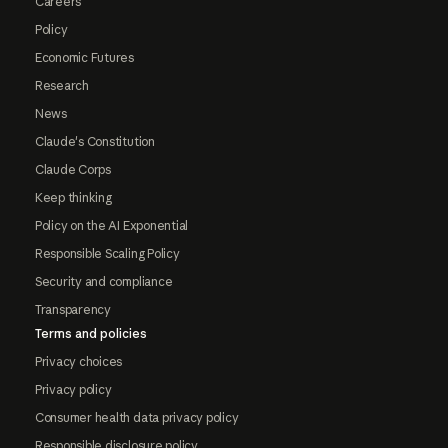
Careers
Policy
Economic Futures
Research
News
Claude's Constitution
Claude Corps
Keep thinking
Policy on the AI Exponential
Responsible Scaling Policy
Security and compliance
Transparency
Terms and policies
Privacy choices
Privacy policy
Consumer health data privacy policy
Responsible disclosure policy