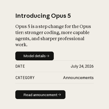
Introducing Opus 5
Opus 5 is a step change for the Opus
What is AI’s
tier: stronger coding, more capable
impact on society
agents, and sharper professional
work.
Model details
Model details
DATE
July 24, 2026
CATEGORY
Announcements
Read announcement
Read announcement