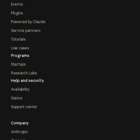
Events
Plugins
Powered by Claude
Service partners
Tutorials
Use cases
Programs
Startups
Research Labs
Help and security
Availability
Status
Support center
Company
Anthropic