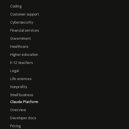
Coding
Customer support
Cybersecurity
Financial services
Government
Healthcare
Higher education
K-12 teachers
Legal
Life sciences
Nonprofits
Small business
Claude Platform
Overview
Developer docs
Pricing