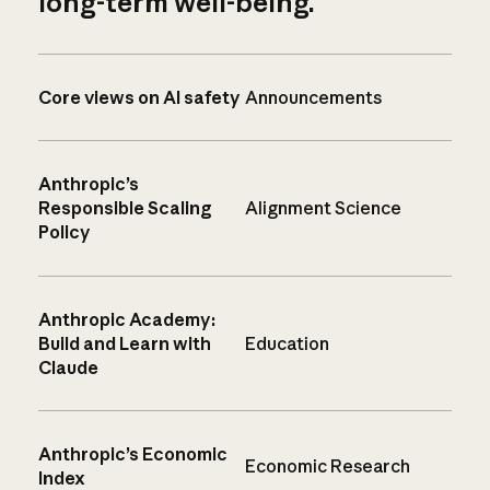
long-term well-being.
Core views on AI safety
Announcements
Anthropic’s
Responsible Scaling
Alignment Science
Policy
Anthropic Academy:
Build and Learn with
Education
Claude
Anthropic’s Economic
Economic Research
Index