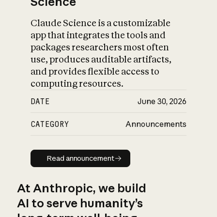
Science
Claude Science is a customizable
app that integrates the tools and
packages researchers most often
use, produces auditable artifacts,
and provides flexible access to
computing resources.
DATE
June 30, 2026
CATEGORY
Announcements
Read announcement
Read announcement
At Anthropic, we build
AI to serve humanity’s