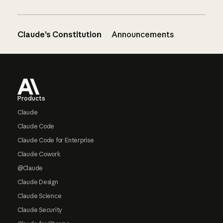
Claude’s Constitution
Announcements
Footer
Products
Claude
Claude Code
Claude Code for Enterprise
Claude Cowork
@Claude
Claude Design
Claude Science
Claude Security