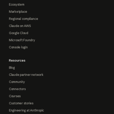
Ecosystem
Marketplace
Regional compliance
Claude on AWS
Google Cloud
Microsoft Foundry
Console login
Resources
Blog
Claude partner network
Community
Connectors
Courses
Customer stories
Engineering at Anthropic