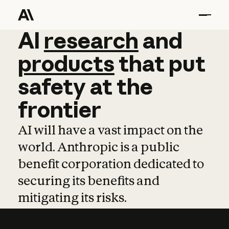
AI
AI
research
research
and
and
pro
products
that
put
safety
at
the
frontier
AI will have a vast impact on the
world. Anthropic is a public
benefit corporation dedicated to
securing its benefits and
mitigating its risks.
Learn more