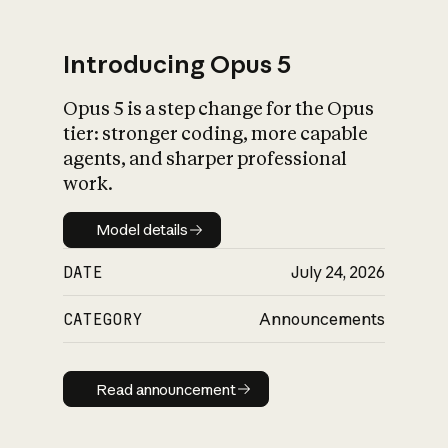
Introducing Opus 5
Opus 5 is a step change for the Opus
What is AI’s
tier: stronger coding, more capable
impact on society
agents, and sharper professional
work.
Model details
Model details
DATE
July 24, 2026
CATEGORY
Announcements
Read announcement
Read announcement