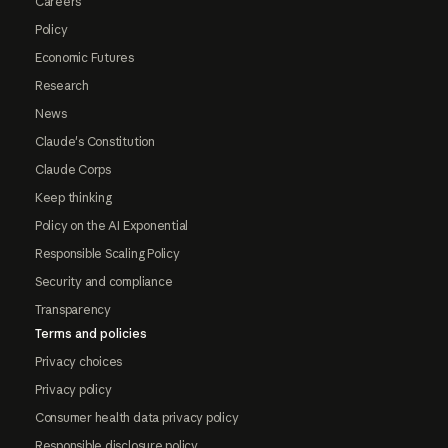
Careers
Policy
Economic Futures
Research
News
Claude's Constitution
Claude Corps
Keep thinking
Policy on the AI Exponential
Responsible Scaling Policy
Security and compliance
Transparency
Terms and policies
Privacy choices
Privacy policy
Consumer health data privacy policy
Responsible disclosure policy