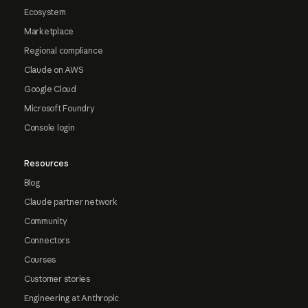
Ecosystem
Marketplace
Regional compliance
Claude on AWS
Google Cloud
Microsoft Foundry
Console login
Resources
Blog
Claude partner network
Community
Connectors
Courses
Customer stories
Engineering at Anthropic