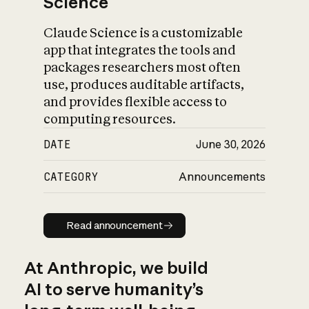
Science
Claude Science is a customizable
app that integrates the tools and
packages researchers most often
use, produces auditable artifacts,
and provides flexible access to
computing resources.
DATE
June 30, 2026
CATEGORY
Announcements
Read announcement
Read announcement
At Anthropic, we build
AI to serve humanity’s