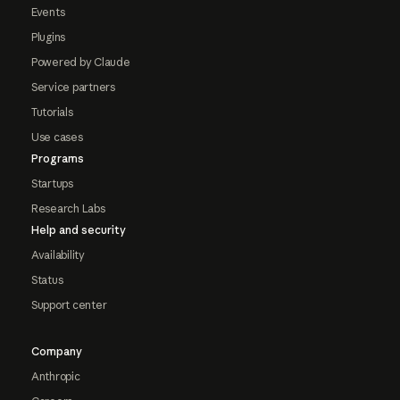
Events
Plugins
Powered by Claude
Service partners
Tutorials
Use cases
Programs
Startups
Research Labs
Help and security
Availability
Status
Support center
Company
Anthropic