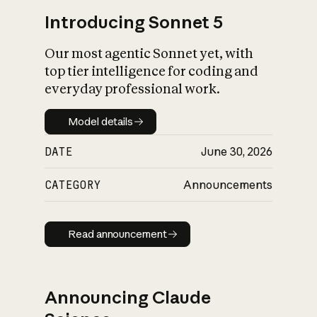
Introducing Sonnet 5
Our most agentic Sonnet yet, with
top tier intelligence for coding and
everyday professional work.
Model details
Model details
DATE
June 30, 2026
CATEGORY
Announcements
Read announcement
Read announcement
Announcing Claude