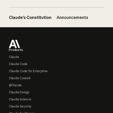
Claude’s Constitution
Announcements
Footer
Products
Claude
Claude Code
Claude Code for Enterprise
Claude Cowork
@Claude
Claude Design
Claude Science
Claude Security