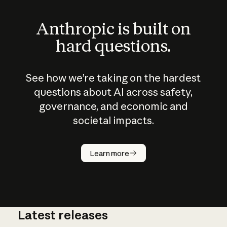
Anthropic is built on
hard questions.
See how we’re taking on the hardest
questions about AI across safety,
governance, and economic and
societal impacts.
How does
AI work?
Learn more
Latest releases