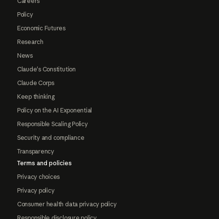
Careers
Policy
Economic Futures
Research
News
Claude's Constitution
Claude Corps
Keep thinking
Policy on the AI Exponential
Responsible Scaling Policy
Security and compliance
Transparency
Terms and policies
Privacy choices
Privacy policy
Consumer health data privacy policy
Responsible disclosure policy