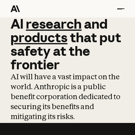
AI
AI
research
research
and
and
pro
products
that
put
safety
at
the
frontier
AI will have a vast impact on the
world. Anthropic is a public
benefit corporation dedicated to
securing its benefits and
mitigating its risks.
Learn more