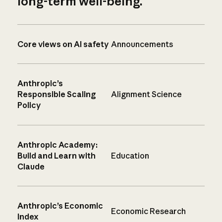
long-term well-being.
Core views on AI safety
Announcements
Anthropic’s
Responsible Scaling
Alignment Science
Policy
Anthropic Academy:
Build and Learn with
Education
Claude
Anthropic’s Economic
Economic Research
Index