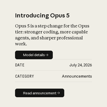
Introducing Opus 5
Opus 5 is a step change for the Opus
What is AI’s
tier: stronger coding, more capable
impact on society
agents, and sharper professional
work.
Model details
Model details
DATE
July 24, 2026
CATEGORY
Announcements
Read announcement
Read announcement