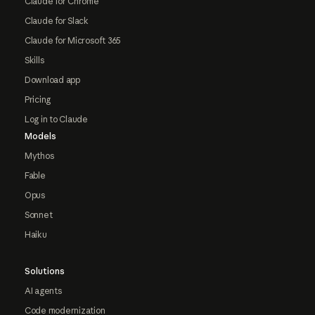
Claude for Chrome
Claude for Slack
Claude for Microsoft 365
Skills
Download app
Pricing
Log in to Claude
Models
Mythos
Fable
Opus
Sonnet
Haiku
Solutions
AI agents
Code modernization