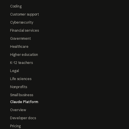
Coding
Customer support
Cybersecurity
Financial services
Government
Healthcare
Higher education
K-12 teachers
Legal
Life sciences
Nonprofits
Small business
Claude Platform
Overview
Developer docs
Pricing