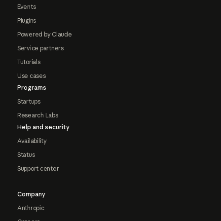
Events
Plugins
Powered by Claude
Service partners
Tutorials
Use cases
Programs
Startups
Research Labs
Help and security
Availability
Status
Support center
Company
Anthropic