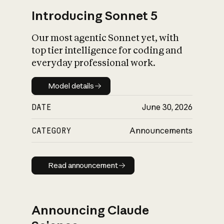
Introducing Sonnet 5
Our most agentic Sonnet yet, with
top tier intelligence for coding and
everyday professional work.
Model details
Model details
DATE
June 30, 2026
CATEGORY
Announcements
Read announcement
Read announcement
Announcing Claude