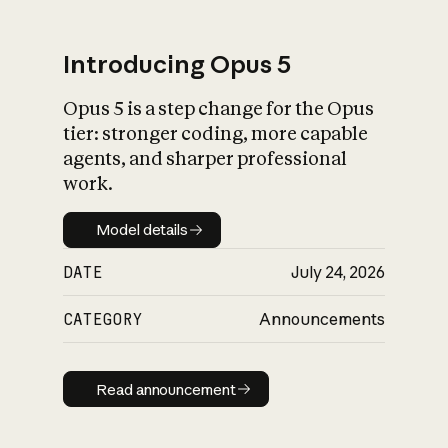
Introducing Opus 5
Opus 5 is a step change for the Opus
What is AI’s
tier: stronger coding, more capable
impact on society
agents, and sharper professional
work.
Model details
Model details
DATE
July 24, 2026
CATEGORY
Announcements
Read announcement
Read announcement