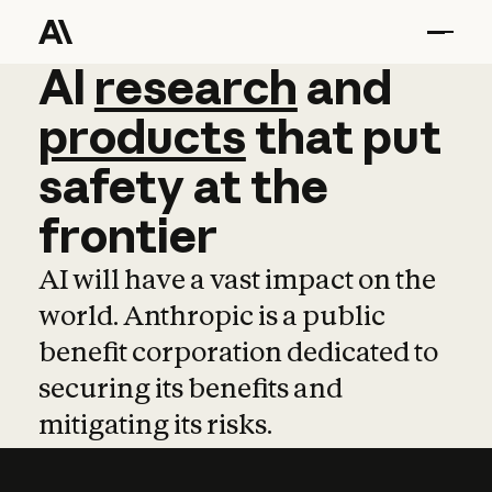
AI
AI
research
research
and
and
pro
products
that
put
safety
at
the
frontier
AI will have a vast impact on the
world. Anthropic is a public
benefit corporation dedicated to
securing its benefits and
mitigating its risks.
Learn more