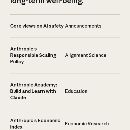
long-term well-being.
Core views on AI safety
Announcements
Anthropic’s
Responsible Scaling
Alignment Science
Policy
Anthropic Academy:
Build and Learn with
Education
Claude
Anthropic’s Economic
Economic Research
Index