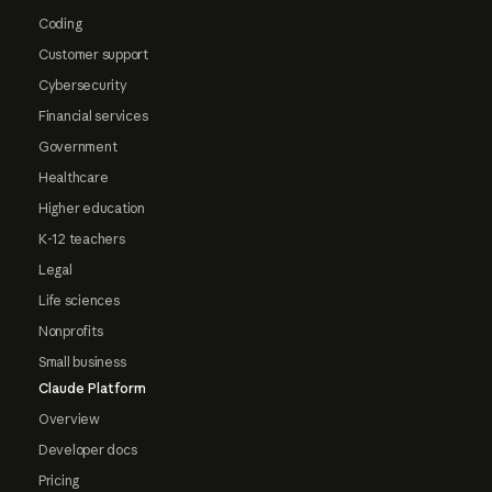
Coding
Customer support
Cybersecurity
Financial services
Government
Healthcare
Higher education
K-12 teachers
Legal
Life sciences
Nonprofits
Small business
Claude Platform
Overview
Developer docs
Pricing