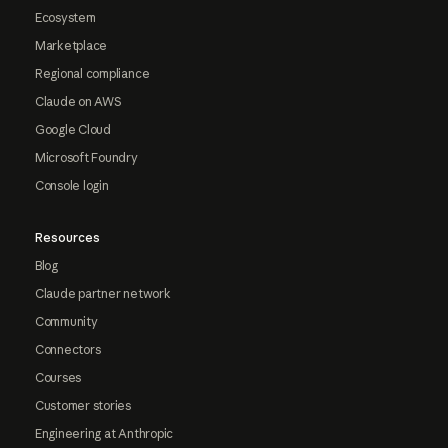
Ecosystem
Marketplace
Regional compliance
Claude on AWS
Google Cloud
Microsoft Foundry
Console login
Resources
Blog
Claude partner network
Community
Connectors
Courses
Customer stories
Engineering at Anthropic