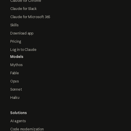
Claude for Chrome
Claude for Slack
Claude for Microsoft 365
Skills
Download app
Pricing
Log in to Claude
Models
Mythos
Fable
Opus
Sonnet
Haiku
Solutions
AI agents
Code modernization