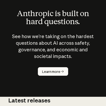
Anthropic is built on
hard questions.
See how we’re taking on the hardest
questions about AI across safety,
governance, and economic and
societal impacts.
How does
AI work?
Learn more
Latest releases