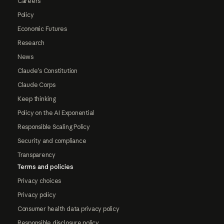
Careers
Policy
Economic Futures
Research
News
Claude's Constitution
Claude Corps
Keep thinking
Policy on the AI Exponential
Responsible Scaling Policy
Security and compliance
Transparency
Terms and policies
Privacy choices
Privacy policy
Consumer health data privacy policy
Responsible disclosure policy