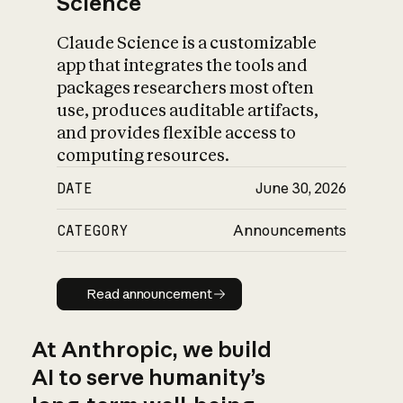
Science
Claude Science is a customizable
app that integrates the tools and
packages researchers most often
use, produces auditable artifacts,
and provides flexible access to
computing resources.
DATE
June 30, 2026
CATEGORY
Announcements
Read announcement
Read announcement
At Anthropic, we build
AI to serve humanity’s