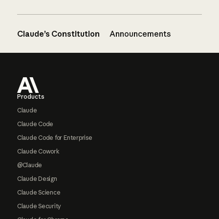
Claude’s Constitution
Announcements
Footer
Products
Claude
Claude Code
Claude Code for Enterprise
Claude Cowork
@Claude
Claude Design
Claude Science
Claude Security