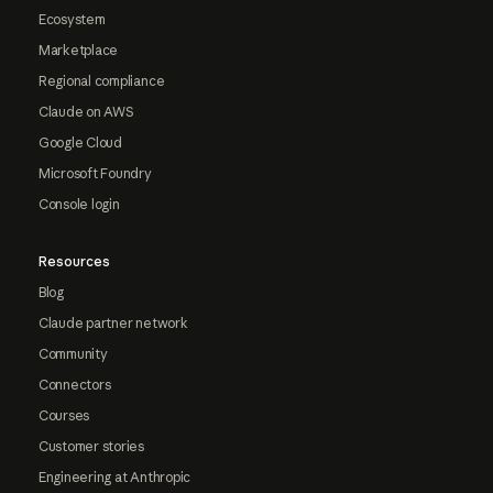
Ecosystem
Marketplace
Regional compliance
Claude on AWS
Google Cloud
Microsoft Foundry
Console login
Resources
Blog
Claude partner network
Community
Connectors
Courses
Customer stories
Engineering at Anthropic