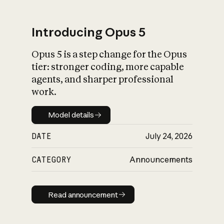
Introducing Opus 5
Opus 5 is a step change for the Opus
What is AI’s
tier: stronger coding, more capable
impact on society
agents, and sharper professional
work.
Model details
Model details
DATE
July 24, 2026
CATEGORY
Announcements
Read announcement
Read announcement