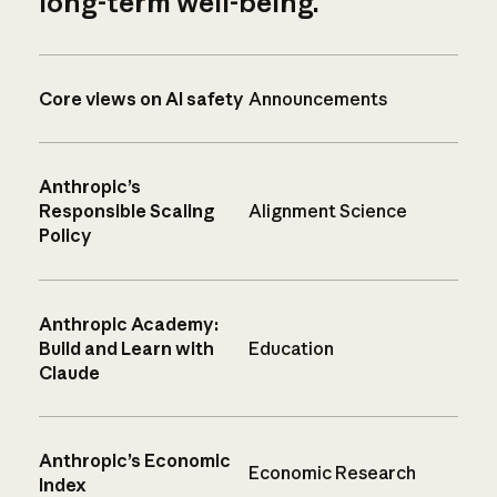
long-term well-being.
Core views on AI safety
Announcements
Anthropic’s
Responsible Scaling
Alignment Science
Policy
Anthropic Academy:
Build and Learn with
Education
Claude
Anthropic’s Economic
Economic Research
Index