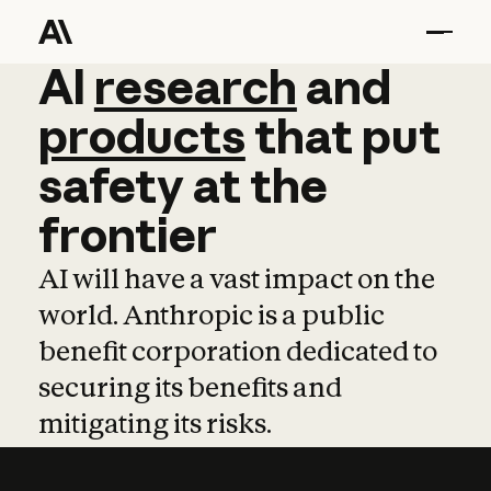
AI
AI
research
research
and
and
pro
products
that
put
safety
at
the
frontier
AI will have a vast impact on the
world. Anthropic is a public
benefit corporation dedicated to
securing its benefits and
mitigating its risks.
Learn more