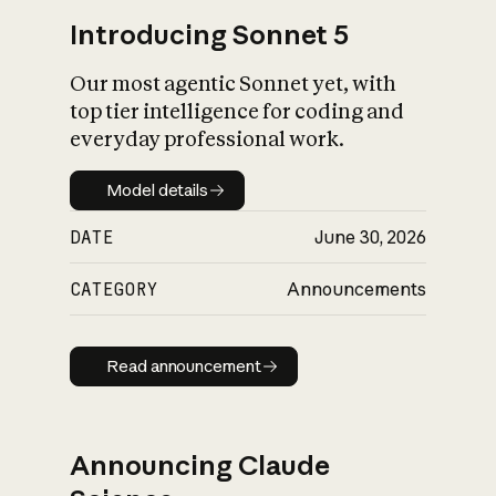
Introducing Sonnet 5
Our most agentic Sonnet yet, with
top tier intelligence for coding and
everyday professional work.
Model details
Model details
DATE
June 30, 2026
CATEGORY
Announcements
Read announcement
Read announcement
Announcing Claude