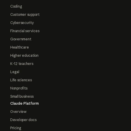
Coding
Customer support
Cybersecurity
Financial services
Government
Healthcare
Higher education
K-12 teachers
Legal
Life sciences
Nonprofits
Small business
Claude Platform
Overview
Developer docs
Pricing