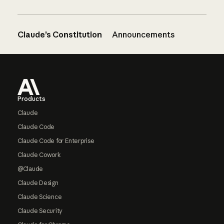
Claude’s Constitution
Announcements
Footer
Products
Claude
Claude Code
Claude Code for Enterprise
Claude Cowork
@Claude
Claude Design
Claude Science
Claude Security