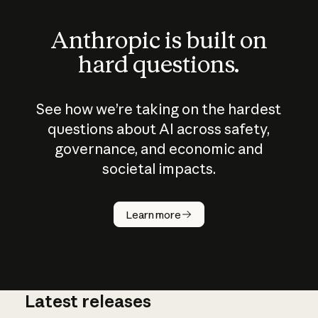
Anthropic is built on
hard questions.
See how we’re taking on the hardest
questions about AI across safety,
governance, and economic and
societal impacts.
How does
AI work?
Learn more
Latest releases