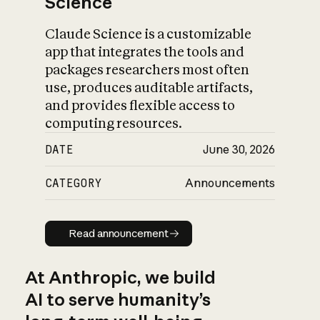
Science
Claude Science is a customizable
app that integrates the tools and
packages researchers most often
use, produces auditable artifacts,
and provides flexible access to
computing resources.
DATE
June 30, 2026
CATEGORY
Announcements
Read announcement
Read announcement
At Anthropic, we build
AI to serve humanity’s