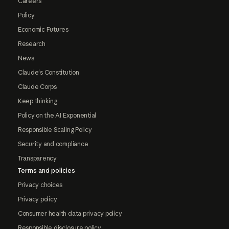
Careers
Policy
Economic Futures
Research
News
Claude's Constitution
Claude Corps
Keep thinking
Policy on the AI Exponential
Responsible Scaling Policy
Security and compliance
Transparency
Terms and policies
Privacy choices
Privacy policy
Consumer health data privacy policy
Responsible disclosure policy