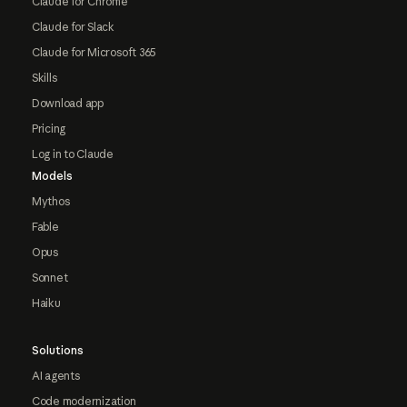
Claude for Chrome
Claude for Slack
Claude for Microsoft 365
Skills
Download app
Pricing
Log in to Claude
Models
Mythos
Fable
Opus
Sonnet
Haiku
Solutions
AI agents
Code modernization