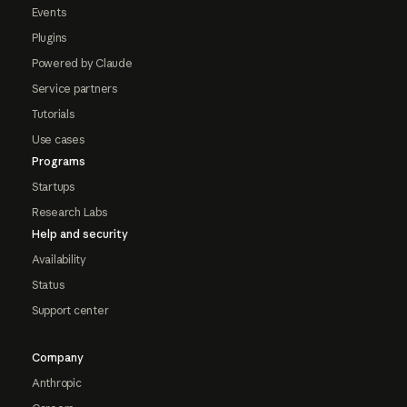
Events
Plugins
Powered by Claude
Service partners
Tutorials
Use cases
Programs
Startups
Research Labs
Help and security
Availability
Status
Support center
Company
Anthropic