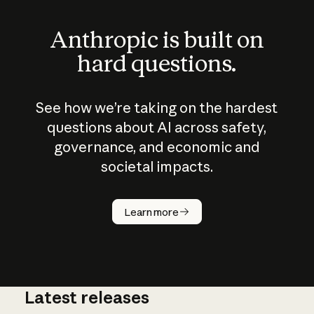
Anthropic is built on
hard questions.
See how we’re taking on the hardest
questions about AI across safety,
governance, and economic and
societal impacts.
How does
AI work?
Learn more
Latest releases