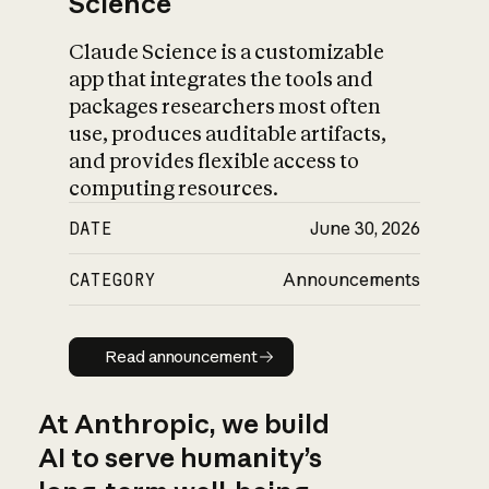
Science
Claude Science is a customizable
app that integrates the tools and
packages researchers most often
use, produces auditable artifacts,
and provides flexible access to
computing resources.
DATE
June 30, 2026
CATEGORY
Announcements
Read announcement
Read announcement
At Anthropic, we build
AI to serve humanity’s