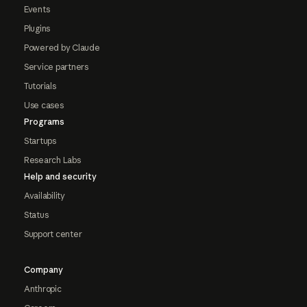
Events
Plugins
Powered by Claude
Service partners
Tutorials
Use cases
Programs
Startups
Research Labs
Help and security
Availability
Status
Support center
Company
Anthropic