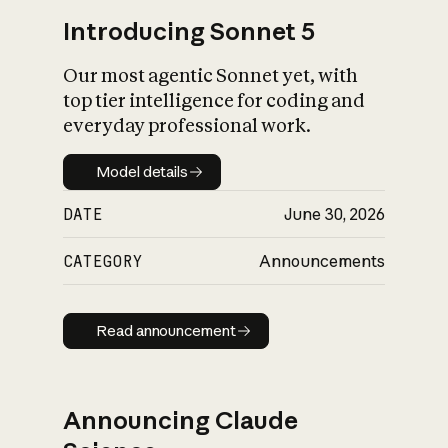
Introducing Sonnet 5
Our most agentic Sonnet yet, with
top tier intelligence for coding and
everyday professional work.
Model details
Model details
DATE
June 30, 2026
CATEGORY
Announcements
Read announcement
Read announcement
Announcing Claude