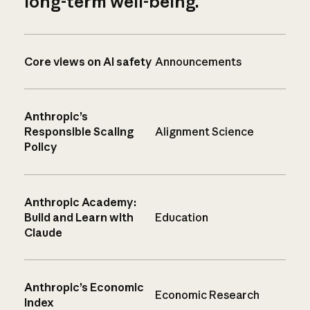
long-term well-being.
Core views on AI safety
Announcements
Anthropic’s
Responsible Scaling
Alignment Science
Policy
Anthropic Academy:
Build and Learn with
Education
Claude
Anthropic’s Economic
Economic Research
Index