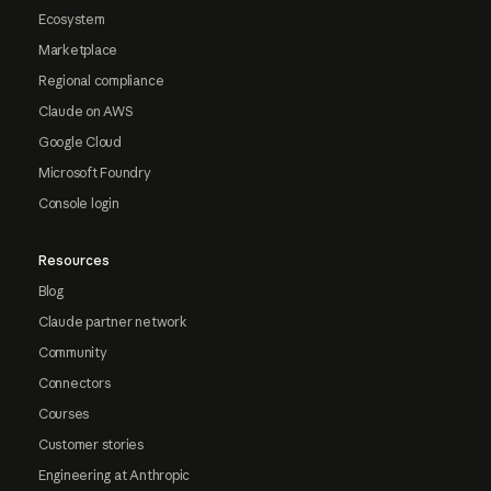
Ecosystem
Marketplace
Regional compliance
Claude on AWS
Google Cloud
Microsoft Foundry
Console login
Resources
Blog
Claude partner network
Community
Connectors
Courses
Customer stories
Engineering at Anthropic