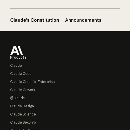
Claude’s Constitution
Announcements
Footer
Products
Claude
Claude Code
Claude Code for Enterprise
Claude Cowork
@Claude
Claude Design
Claude Science
Claude Security