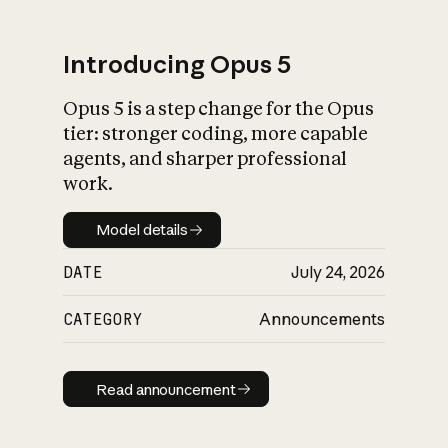
Introducing Opus 5
Opus 5 is a step change for the Opus
What is AI’s
tier: stronger coding, more capable
impact on society
agents, and sharper professional
work.
Model details
Model details
DATE
July 24, 2026
CATEGORY
Announcements
Read announcement
Read announcement