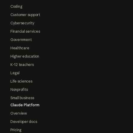
Coding
Customer support
Cybersecurity
Financial services
Government
Healthcare
Higher education
K-12 teachers
Legal
Life sciences
Nonprofits
Small business
Claude Platform
Overview
Developer docs
Pricing