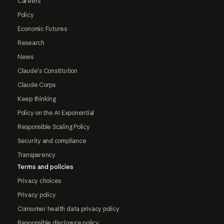
Careers
Policy
Economic Futures
Research
News
Claude's Constitution
Claude Corps
Keep thinking
Policy on the AI Exponential
Responsible Scaling Policy
Security and compliance
Transparency
Terms and policies
Privacy choices
Privacy policy
Consumer health data privacy policy
Responsible disclosure policy