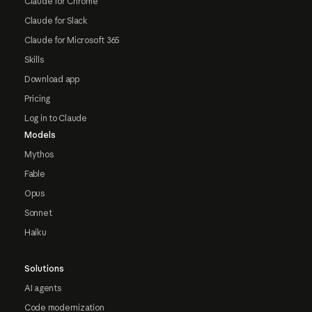
Claude for Chrome
Claude for Slack
Claude for Microsoft 365
Skills
Download app
Pricing
Log in to Claude
Models
Mythos
Fable
Opus
Sonnet
Haiku
Solutions
AI agents
Code modernization