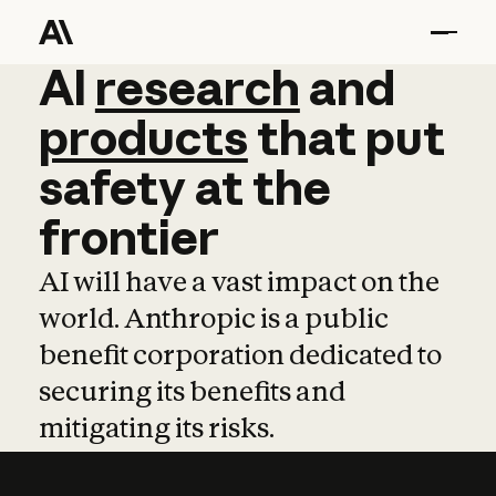
AI
AI
research
research
and
and
pro
products
that
put
safety
at
the
frontier
AI will have a vast impact on the
world. Anthropic is a public
benefit corporation dedicated to
securing its benefits and
mitigating its risks.
Learn more