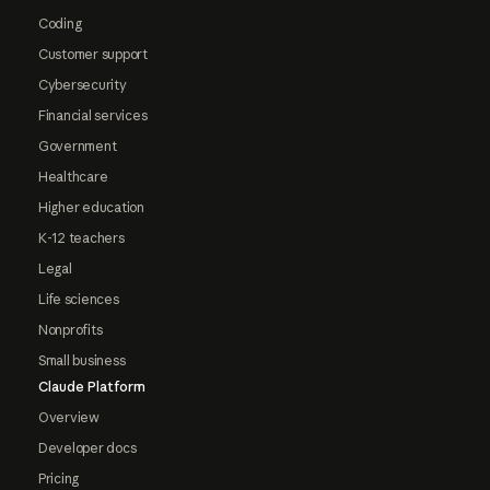
Coding
Customer support
Cybersecurity
Financial services
Government
Healthcare
Higher education
K-12 teachers
Legal
Life sciences
Nonprofits
Small business
Claude Platform
Overview
Developer docs
Pricing