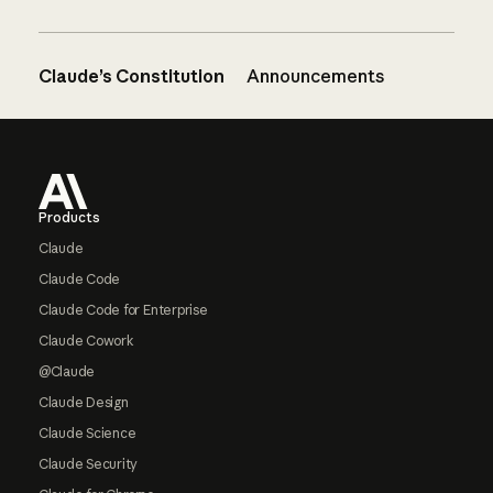
Claude’s Constitution
Announcements
Footer
Products
Claude
Claude Code
Claude Code for Enterprise
Claude Cowork
@Claude
Claude Design
Claude Science
Claude Security