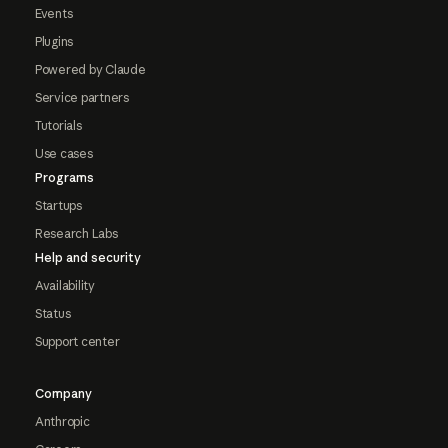
Events
Plugins
Powered by Claude
Service partners
Tutorials
Use cases
Programs
Startups
Research Labs
Help and security
Availability
Status
Support center
Company
Anthropic