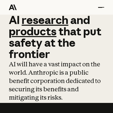
AI
AI
research
research
and
and
pro
products
that
put
safety
at
the
frontier
AI will have a vast impact on the
world. Anthropic is a public
benefit corporation dedicated to
securing its benefits and
mitigating its risks.
Learn more