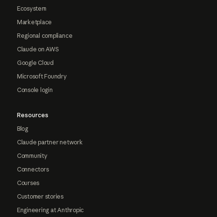
Ecosystem
Marketplace
Regional compliance
Claude on AWS
Google Cloud
Microsoft Foundry
Console login
Resources
Blog
Claude partner network
Community
Connectors
Courses
Customer stories
Engineering at Anthropic