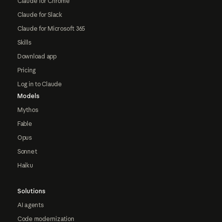
Claude for Chrome
Claude for Slack
Claude for Microsoft 365
Skills
Download app
Pricing
Log in to Claude
Models
Mythos
Fable
Opus
Sonnet
Haiku
Solutions
AI agents
Code modernization