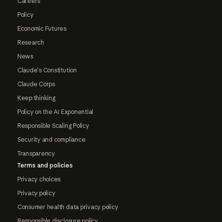
Careers
Policy
Economic Futures
Research
News
Claude's Constitution
Claude Corps
Keep thinking
Policy on the AI Exponential
Responsible Scaling Policy
Security and compliance
Transparency
Terms and policies
Privacy choices
Privacy policy
Consumer health data privacy policy
Responsible disclosure policy