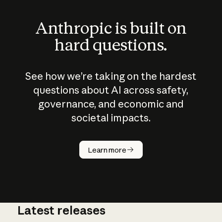
Anthropic is built on
hard questions.
See how we’re taking on the hardest
questions about AI across safety,
governance, and economic and
societal impacts.
How does
AI work?
Learn more
Latest releases