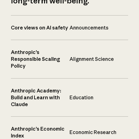
long-term well-being.
Core views on AI safety
Announcements
Anthropic’s
Responsible Scaling
Alignment Science
Policy
Anthropic Academy:
Build and Learn with
Education
Claude
Anthropic’s Economic
Economic Research
Index