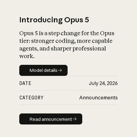
Introducing Opus 5
Opus 5 is a step change for the Opus
What is AI’s
tier: stronger coding, more capable
impact on society
agents, and sharper professional
work.
Model details
Model details
DATE
July 24, 2026
CATEGORY
Announcements
Read announcement
Read announcement