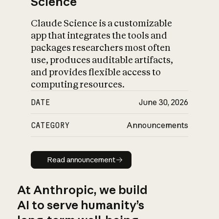
Science
Claude Science is a customizable
app that integrates the tools and
packages researchers most often
use, produces auditable artifacts,
and provides flexible access to
computing resources.
DATE
June 30, 2026
CATEGORY
Announcements
Read announcement
Read announcement
At Anthropic, we build
AI to serve humanity’s