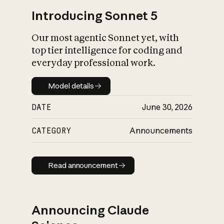
Introducing Sonnet 5
Our most agentic Sonnet yet, with
top tier intelligence for coding and
everyday professional work.
Model details
Model details
DATE
June 30, 2026
CATEGORY
Announcements
Read announcement
Read announcement
Announcing Claude