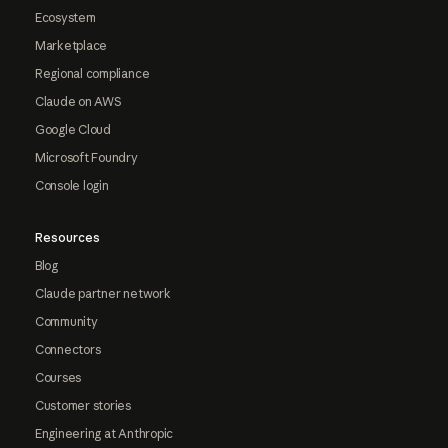
Ecosystem
Marketplace
Regional compliance
Claude on AWS
Google Cloud
Microsoft Foundry
Console login
Resources
Blog
Claude partner network
Community
Connectors
Courses
Customer stories
Engineering at Anthropic