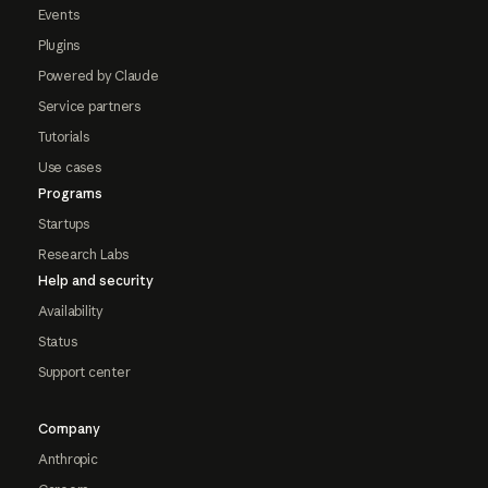
Events
Plugins
Powered by Claude
Service partners
Tutorials
Use cases
Programs
Startups
Research Labs
Help and security
Availability
Status
Support center
Company
Anthropic