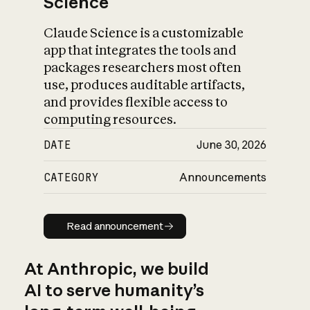
Science
Claude Science is a customizable
app that integrates the tools and
packages researchers most often
use, produces auditable artifacts,
and provides flexible access to
computing resources.
DATE
June 30, 2026
CATEGORY
Announcements
Read announcement
Read announcement
At Anthropic, we build
AI to serve humanity’s