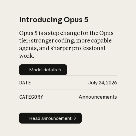
Introducing Opus 5
Opus 5 is a step change for the Opus
What is AI’s
tier: stronger coding, more capable
impact on society
agents, and sharper professional
work.
Model details
Model details
DATE
July 24, 2026
CATEGORY
Announcements
Read announcement
Read announcement