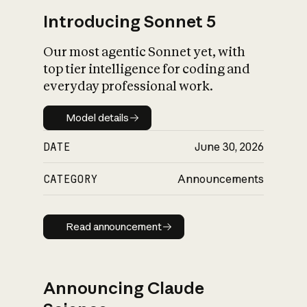
Introducing Sonnet 5
Our most agentic Sonnet yet, with
top tier intelligence for coding and
everyday professional work.
Model details
Model details
DATE
June 30, 2026
CATEGORY
Announcements
Read announcement
Read announcement
Announcing Claude