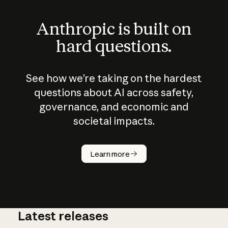
Anthropic is built on
hard questions.
See how we’re taking on the hardest
questions about AI across safety,
governance, and economic and
societal impacts.
How does
AI work?
Learn more
Latest releases