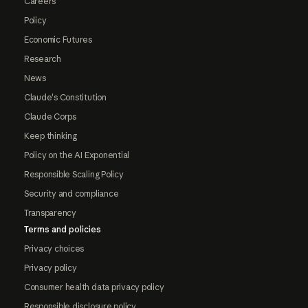
Careers
Policy
Economic Futures
Research
News
Claude's Constitution
Claude Corps
Keep thinking
Policy on the AI Exponential
Responsible Scaling Policy
Security and compliance
Transparency
Terms and policies
Privacy choices
Privacy policy
Consumer health data privacy policy
Responsible disclosure policy