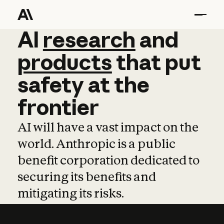
AI
AI
research
research
and
and
pro
products
that
put
safety
at
the
frontier
AI will have a vast impact on the
world. Anthropic is a public
benefit corporation dedicated to
securing its benefits and
mitigating its risks.
Learn more