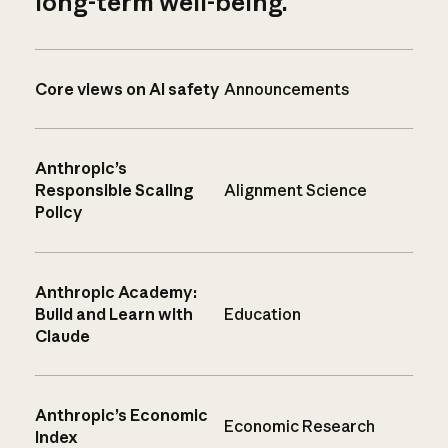
long-term well-being.
Core views on AI safety
Announcements
Anthropic’s
Responsible Scaling
Alignment Science
Policy
Anthropic Academy:
Build and Learn with
Education
Claude
Anthropic’s Economic
Economic Research
Index