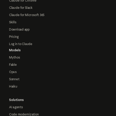
Claude for Chrome
Claude for Slack
Claude for Microsoft 365
Skills
Download app
Pricing
Log in to Claude
Models
Mythos
Fable
Opus
Sonnet
Haiku
Solutions
AI agents
Code modernization