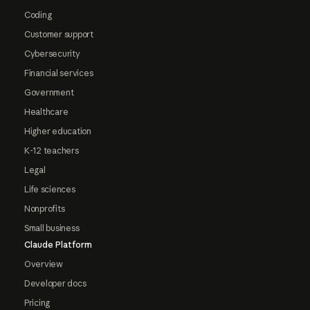
Coding
Customer support
Cybersecurity
Financial services
Government
Healthcare
Higher education
K-12 teachers
Legal
Life sciences
Nonprofits
Small business
Claude Platform
Overview
Developer docs
Pricing