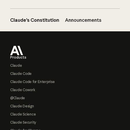
Claude’s Constitution
Announcements
Footer
Products
Claude
Claude Code
Claude Code for Enterprise
Claude Cowork
@Claude
Claude Design
Claude Science
Claude Security