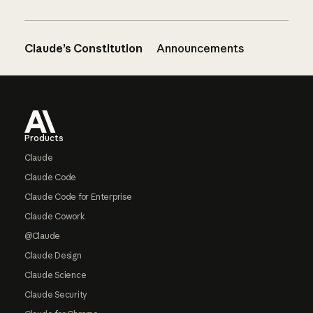
Claude’s Constitution
Announcements
Footer
Products
Claude
Claude Code
Claude Code for Enterprise
Claude Cowork
@Claude
Claude Design
Claude Science
Claude Security