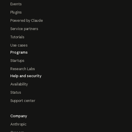
Events
Plugins
Powered by Claude
Service partners
Tutorials
Use cases
Programs
Startups
Research Labs
Help and security
Availability
Status
Support center
Company
Anthropic