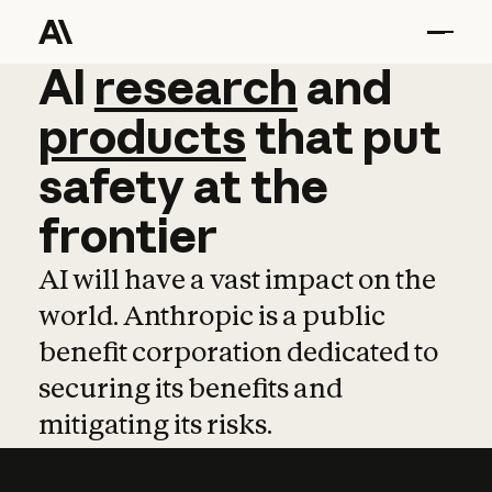
AI
AI
research
research
and
and
pro
products
that
put
safety
at
the
frontier
AI will have a vast impact on the
world. Anthropic is a public
benefit corporation dedicated to
securing its benefits and
mitigating its risks.
Learn more