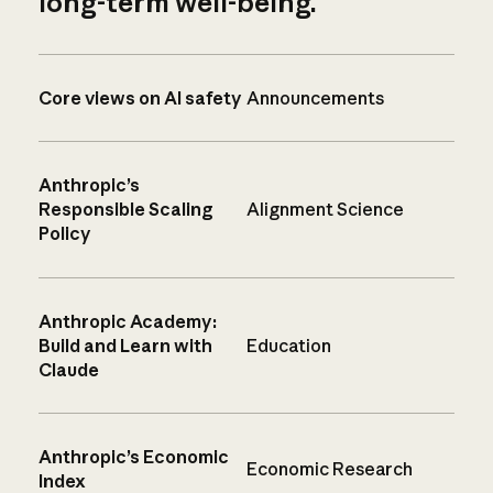
long-term well-being.
Core views on AI safety
Announcements
Anthropic’s
Responsible Scaling
Alignment Science
Policy
Anthropic Academy:
Build and Learn with
Education
Claude
Anthropic’s Economic
Economic Research
Index