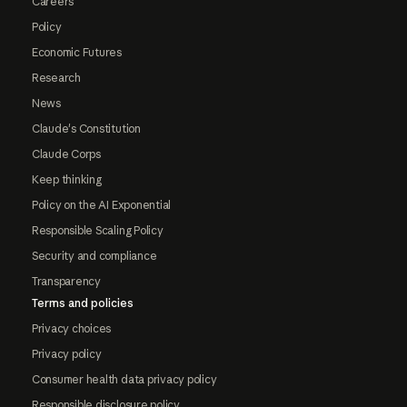
Careers
Policy
Economic Futures
Research
News
Claude's Constitution
Claude Corps
Keep thinking
Policy on the AI Exponential
Responsible Scaling Policy
Security and compliance
Transparency
Terms and policies
Privacy choices
Privacy policy
Consumer health data privacy policy
Responsible disclosure policy