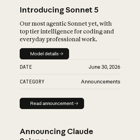
Introducing Sonnet 5
Our most agentic Sonnet yet, with
top tier intelligence for coding and
everyday professional work.
Model details
Model details
DATE
June 30, 2026
CATEGORY
Announcements
Read announcement
Read announcement
Announcing Claude