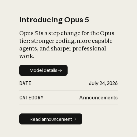
Introducing Opus 5
Opus 5 is a step change for the Opus
What is AI’s
tier: stronger coding, more capable
impact on society
agents, and sharper professional
work.
Model details
Model details
DATE
July 24, 2026
CATEGORY
Announcements
Read announcement
Read announcement