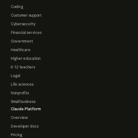
Coding
Customer support
Cybersecurity
Financial services
Government
Healthcare
Higher education
K-12 teachers
Legal
Life sciences
Nonprofits
Small business
Claude Platform
Overview
Developer docs
Pricing