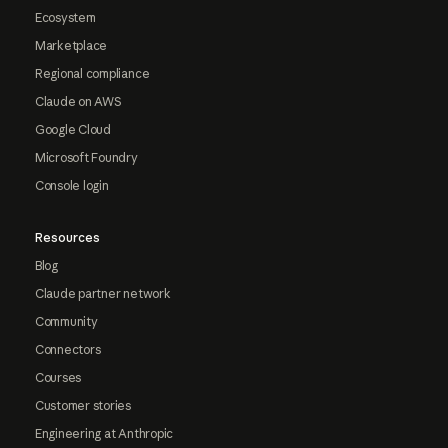
Ecosystem
Marketplace
Regional compliance
Claude on AWS
Google Cloud
Microsoft Foundry
Console login
Resources
Blog
Claude partner network
Community
Connectors
Courses
Customer stories
Engineering at Anthropic