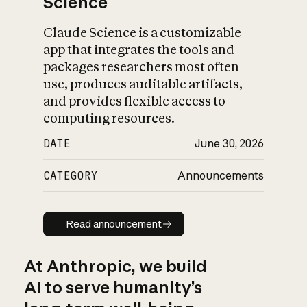
Science
Claude Science is a customizable
app that integrates the tools and
packages researchers most often
use, produces auditable artifacts,
and provides flexible access to
computing resources.
DATE
June 30, 2026
CATEGORY
Announcements
Read announcement
Read announcement
At Anthropic, we build
AI to serve humanity’s