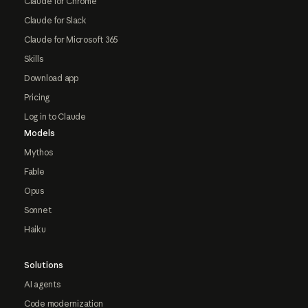
Claude for Chrome
Claude for Slack
Claude for Microsoft 365
Skills
Download app
Pricing
Log in to Claude
Models
Mythos
Fable
Opus
Sonnet
Haiku
Solutions
AI agents
Code modernization