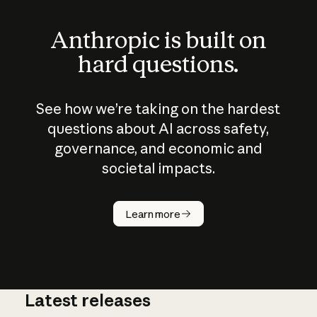
Anthropic is built on
hard questions.
See how we’re taking on the hardest
questions about AI across safety,
governance, and economic and
societal impacts.
How does
AI work?
Learn more
Latest releases