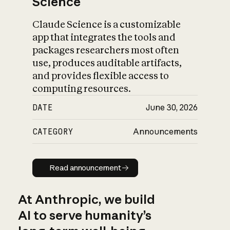
Science
Claude Science is a customizable
app that integrates the tools and
packages researchers most often
use, produces auditable artifacts,
and provides flexible access to
computing resources.
DATE
June 30, 2026
CATEGORY
Announcements
Read announcement
Read announcement
At Anthropic, we build
AI to serve humanity’s