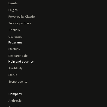
Events
Plugins
Powered by Claude
Service partners
Tutorials
Use cases
Programs
Startups
Research Labs
Help and security
Availability
Status
Support center
Company
Anthropic