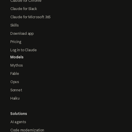
Claude for Chrome
Claude for Slack
Claude for Microsoft 365
Skills
Download app
Pricing
Log in to Claude
Models
Mythos
Fable
Opus
Sonnet
Haiku
Solutions
AI agents
Code modernization