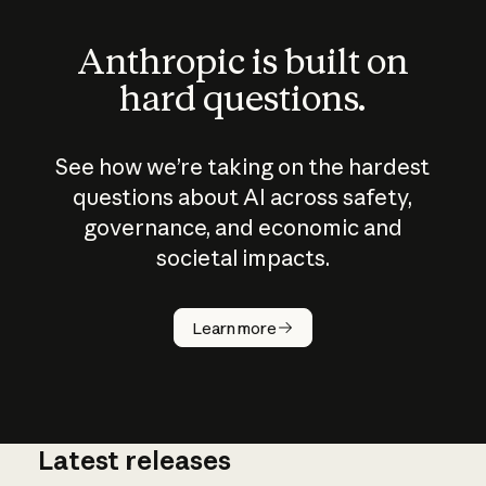
Anthropic is built on
hard questions.
See how we’re taking on the hardest
questions about AI across safety,
governance, and economic and
societal impacts.
How does
AI work?
Learn more
Latest releases