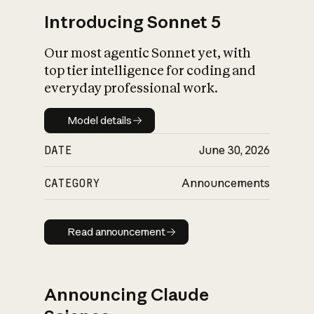
Introducing Sonnet 5
Our most agentic Sonnet yet, with
top tier intelligence for coding and
everyday professional work.
Model details
Model details
DATE
June 30, 2026
CATEGORY
Announcements
Read announcement
Read announcement
Announcing Claude