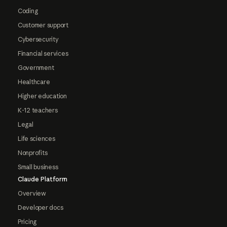
Coding
Customer support
Cybersecurity
Financial services
Government
Healthcare
Higher education
K-12 teachers
Legal
Life sciences
Nonprofits
Small business
Claude Platform
Overview
Developer docs
Pricing