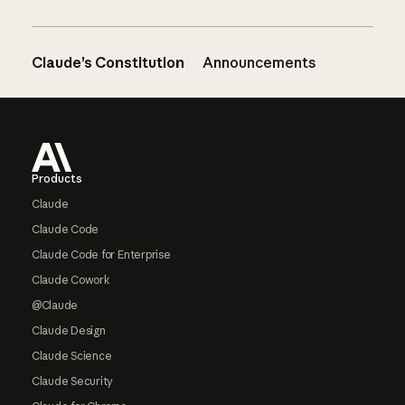
Claude’s Constitution
Announcements
Footer
Products
Claude
Claude Code
Claude Code for Enterprise
Claude Cowork
@Claude
Claude Design
Claude Science
Claude Security