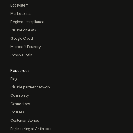
Ecosystem
Marketplace
Regional compliance
Claude on AWS
Google Cloud
Microsoft Foundry
Console login
Resources
Blog
Claude partner network
Community
Connectors
Courses
Customer stories
Engineering at Anthropic