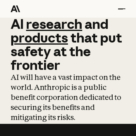
AI
AI
research
research
and
and
pro
products
that
put
safety
at
the
frontier
AI will have a vast impact on the
world. Anthropic is a public
benefit corporation dedicated to
securing its benefits and
mitigating its risks.
Learn more