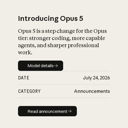
Introducing Opus 5
Opus 5 is a step change for the Opus
What is AI’s
tier: stronger coding, more capable
impact on society
agents, and sharper professional
work.
Model details
Model details
DATE
July 24, 2026
CATEGORY
Announcements
Read announcement
Read announcement