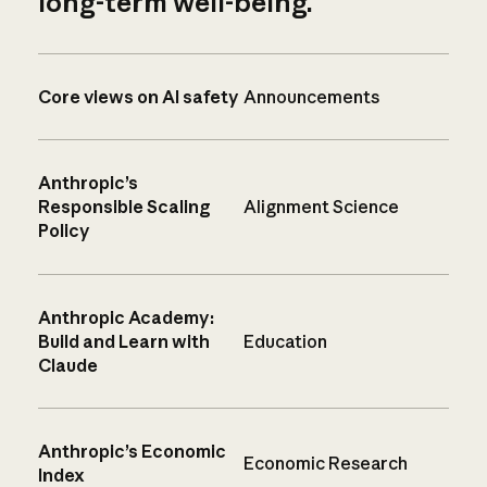
long-term well-being.
Core views on AI safety
Announcements
Anthropic’s
Responsible Scaling
Alignment Science
Policy
Anthropic Academy:
Build and Learn with
Education
Claude
Anthropic’s Economic
Economic Research
Index