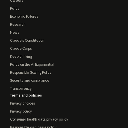
Careers
Policy
Economic Futures
Research
News
Claude's Constitution
Claude Corps
Keep thinking
Policy on the AI Exponential
Responsible Scaling Policy
Security and compliance
Transparency
Terms and policies
Privacy choices
Privacy policy
Consumer health data privacy policy
Responsible disclosure policy