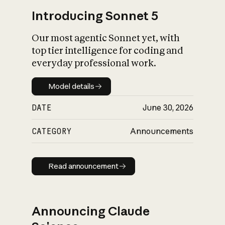
Introducing Sonnet 5
Our most agentic Sonnet yet, with
top tier intelligence for coding and
everyday professional work.
Model details
Model details
DATE
June 30, 2026
CATEGORY
Announcements
Read announcement
Read announcement
Announcing Claude