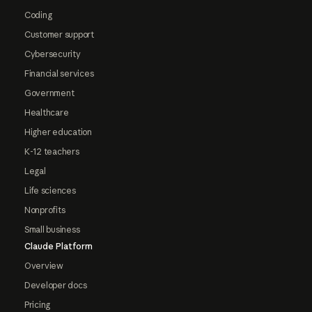
Coding
Customer support
Cybersecurity
Financial services
Government
Healthcare
Higher education
K-12 teachers
Legal
Life sciences
Nonprofits
Small business
Claude Platform
Overview
Developer docs
Pricing