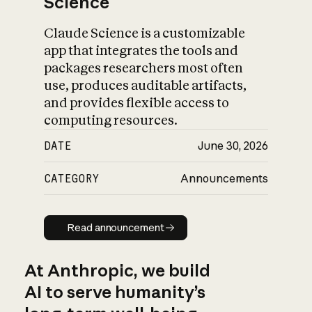
Science
Claude Science is a customizable
app that integrates the tools and
packages researchers most often
use, produces auditable artifacts,
and provides flexible access to
computing resources.
DATE
June 30, 2026
CATEGORY
Announcements
Read announcement
Read announcement
At Anthropic, we build
AI to serve humanity’s