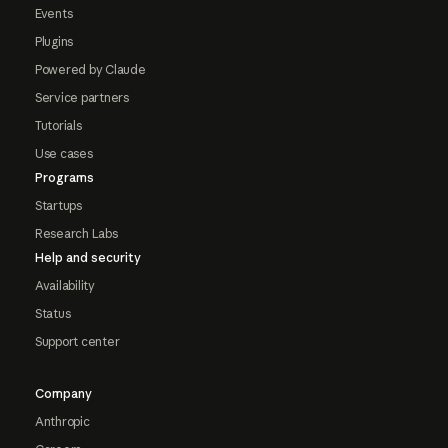
Events
Plugins
Powered by Claude
Service partners
Tutorials
Use cases
Programs
Startups
Research Labs
Help and security
Availability
Status
Support center
Company
Anthropic