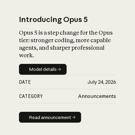
Introducing Opus 5
Opus 5 is a step change for the Opus
What is AI’s
tier: stronger coding, more capable
impact on society
agents, and sharper professional
work.
Model details
Model details
DATE
July 24, 2026
CATEGORY
Announcements
Read announcement
Read announcement