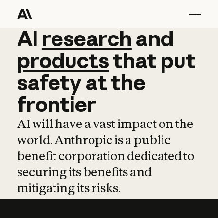
AI
AI
research
research
and
and
pro
products
that
put
safety
at
the
frontier
AI will have a vast impact on the
world. Anthropic is a public
benefit corporation dedicated to
securing its benefits and
mitigating its risks.
Learn more