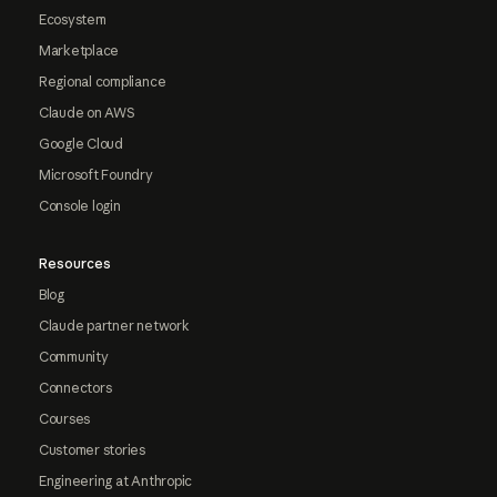
Ecosystem
Marketplace
Regional compliance
Claude on AWS
Google Cloud
Microsoft Foundry
Console login
Resources
Blog
Claude partner network
Community
Connectors
Courses
Customer stories
Engineering at Anthropic