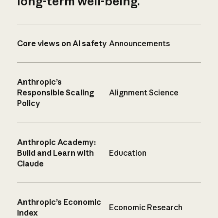
long-term well-being.
Core views on AI safety
Announcements
Anthropic’s
Responsible Scaling
Alignment Science
Policy
Anthropic Academy:
Build and Learn with
Education
Claude
Anthropic’s Economic
Economic Research
Index