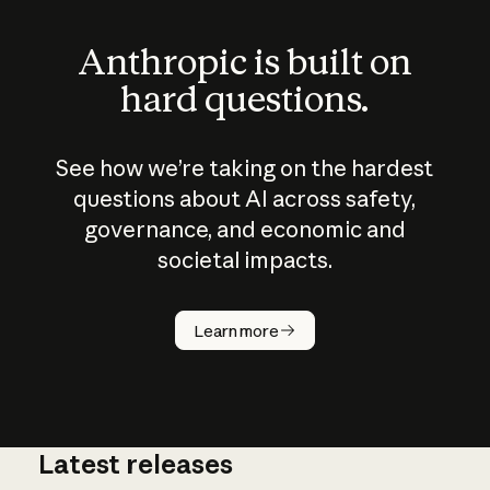
Anthropic is built on
hard questions.
See how we’re taking on the hardest
questions about AI across safety,
governance, and economic and
societal impacts.
How does
AI work?
Learn more
Latest releases