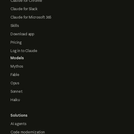
Claude for Chrome
Claude for Slack
Claude for Microsoft 365
Skills
Download app
Pricing
Log in to Claude
Models
Mythos
Fable
Opus
Sonnet
Haiku
Solutions
AI agents
Code modernization