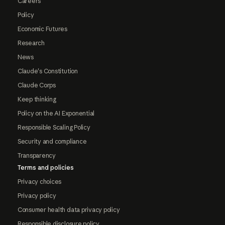
Careers
Policy
Economic Futures
Research
News
Claude's Constitution
Claude Corps
Keep thinking
Policy on the AI Exponential
Responsible Scaling Policy
Security and compliance
Transparency
Terms and policies
Privacy choices
Privacy policy
Consumer health data privacy policy
Responsible disclosure policy