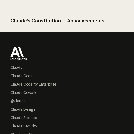
Claude’s Constitution
Announcements
Footer
Products
Claude
Claude Code
Claude Code for Enterprise
Claude Cowork
@Claude
Claude Design
Claude Science
Claude Security