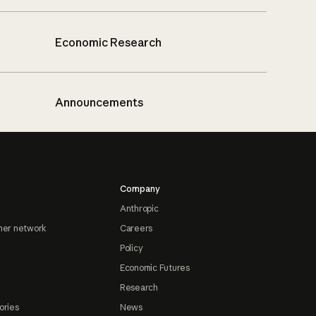
Economic Research
Announcements
Company
Anthropic
ner network
Careers
Policy
Economic Futures
Research
ories
News