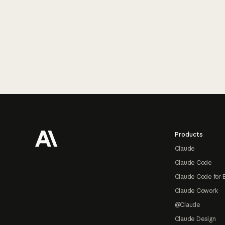
Footer
Products
Claude
Claude Code
Claude Code for 
Claude Cowork
@Claude
Claude Design