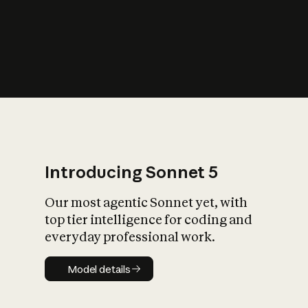
s
iety?
Introducing Sonnet 5
Our most agentic Sonnet yet, with
top tier intelligence for coding and
everyday professional work.
Model details
Model details