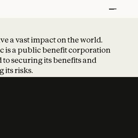
t put safety at 
ave a vast impact on the world.
 is a public benefit corporation
 to securing its benefits and
 its risks.