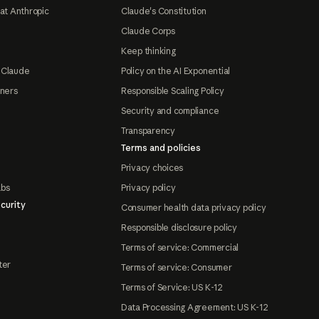
at Anthropic
Claude's Constitution
Claude Corps
Keep thinking
 Claude
Policy on the AI Exponential
tners
Responsible Scaling Policy
Security and compliance
Transparency
Terms and policies
Privacy choices
abs
Privacy policy
curity
Consumer health data privacy policy
Responsible disclosure policy
Terms of service: Commercial
ter
Terms of service: Consumer
Terms of Service: US K-12
Data Processing Agreement: US K-12