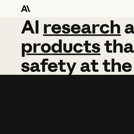
AI
AI
research
research
products
tha
safety
at
the
Learn more