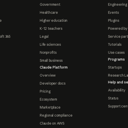
Government
Engineering 
Healthcare
Events
e
Higher education
Plugins
K-12 teachers
Powered by
oft 365
Legal
Service par
Life sciences
Tutorials
Nonprofits
Use cases
Programs
Small business
Claude Platform
Startups
Overview
Research L
Help and se
Developer docs
Availability
Pricing
Status
Ecosystem
Support cen
Marketplace
Regional compliance
Claude on AWS