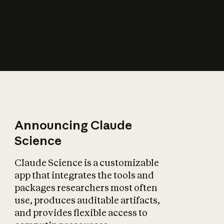
How does AI affect
the economy?
Announcing Claude
Science
Claude Science is a customizable
app that integrates the tools and
packages researchers most often
use, produces auditable artifacts,
and provides flexible access to