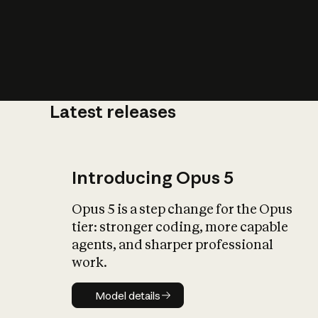
Latest releases
What is AI’
impact on soc
Introducing Opus 5
Opus 5 is a step change for the Opus
tier: stronger coding, more capable
agents, and sharper professional
work.
Model details
Model details