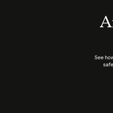
An
See how
safe
How does
AI work?