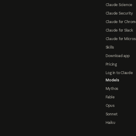
Claude Science
Claude Security
Claude for Chrom
Claude for Slack
Claude for Micros
Skills
Download app
Pricing
Log in to Claude
Models
Mythos
Fable
Opus
Sonnet
Haiku