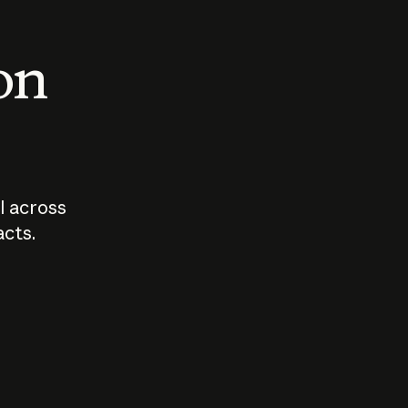
 on
I across
acts.
Who should
How sho
govern AI?
I use A