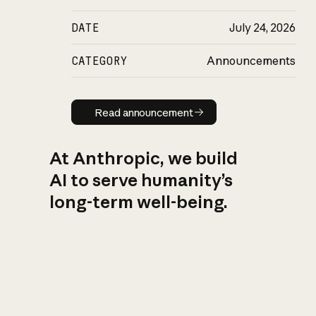
DATE
July 24, 2026
CATEGORY
Announcements
Read announcement
Read announcement
At Anthropic, we build
AI to serve humanity’s
long-term well-being.