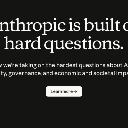
thropic is built
hard questions.
 we’re taking on the hardest questions about A
ty, governance, and economic and societal imp
Learn more