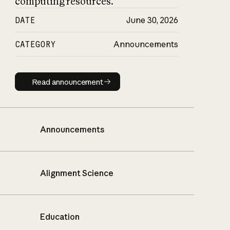
computing resources.
DATE
June 30, 2026
CATEGORY
Announcements
Read announcement
Read announcement
Announcements
Alignment Science
Education