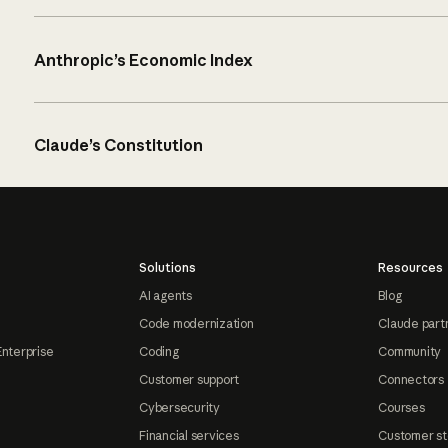
Anthropic’s Economic Index
Claude’s Constitution
Solutions
Resources
AI agents
Blog
Code modernization
Claude part
Enterprise
Coding
Community
Customer support
Connectors
Cybersecurity
Courses
Financial services
Customer st