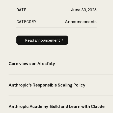
DATE
June 30, 2026
CATEGORY
Announcements
Read announcement
Read announcement
Core views on AI safety
Anthropic’s Responsible Scaling Policy
Anthropic Academy: Build and Learn with Claude