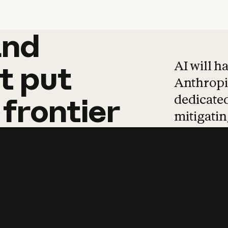
and
and
products
tha
AI will h
t
put
Anthropic
dedicated
frontier
mitigating