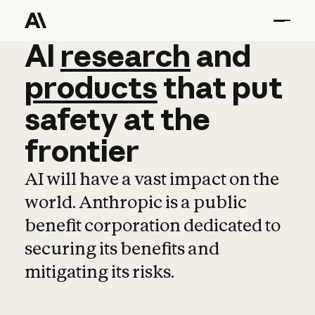
AI
AI
research
research
and
and
pro
products
that
put
safety
at
the
frontier
AI will have a vast impact on the
world. Anthropic is a public
benefit corporation dedicated to
securing its benefits and
mitigating its risks.