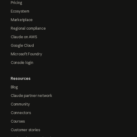
Pricing
Ecosystem
Marketplace
Regional compliance
Claude on AWS
Google Cloud
Microsoft Foundry
Console login
Resources
Blog
Claude partner network
Community
Connectors
Courses
Customer stories