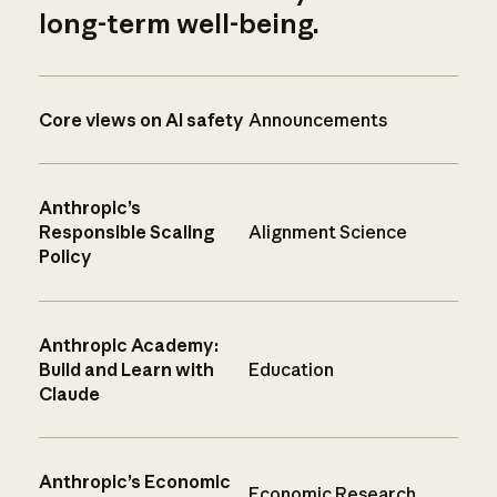
long-term well-being.
Core views on AI safety
Announcements
Anthropic’s
Responsible Scaling
Alignment Science
Policy
Anthropic Academy:
Build and Learn with
Education
Claude
Anthropic’s Economic
Economic Research