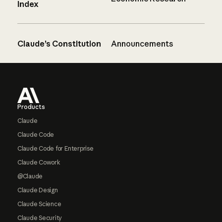
Index
Claude’s Constitution
Announcements
Footer
Products
Claude
Claude Code
Claude Code for Enterprise
Claude Cowork
@Claude
Claude Design
Claude Science
Claude Security