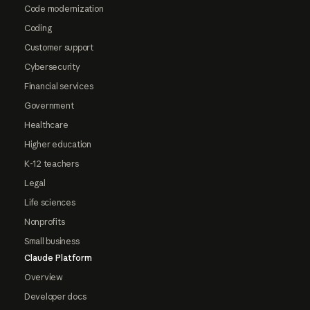
Code modernization
Coding
Customer support
Cybersecurity
Financial services
Government
Healthcare
Higher education
K-12 teachers
Legal
Life sciences
Nonprofits
Small business
Claude Platform
Overview
Developer docs