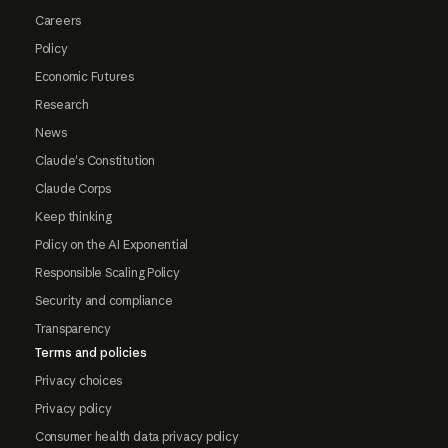
Careers
Policy
Economic Futures
Research
News
Claude's Constitution
Claude Corps
Keep thinking
Policy on the AI Exponential
Responsible Scaling Policy
Security and compliance
Transparency
Terms and policies
Privacy choices
Privacy policy
Consumer health data privacy policy