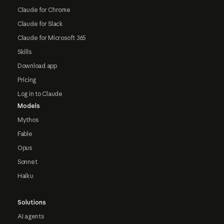
Claude for Chrome
Claude for Slack
Claude for Microsoft 365
Skills
Download app
Pricing
Log in to Claude
Models
Mythos
Fable
Opus
Sonnet
Haiku
Solutions
AI agents