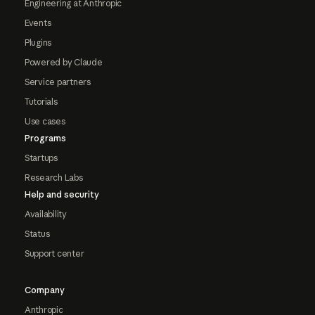
Engineering at Anthropic
Events
Plugins
Powered by Claude
Service partners
Tutorials
Use cases
Programs
Startups
Research Labs
Help and security
Availability
Status
Support center
Company
Anthropic