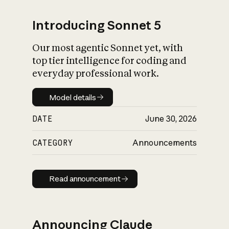
Introducing Sonnet 5
Our most agentic Sonnet yet, with
top tier intelligence for coding and
everyday professional work.
Model details
Model details
DATE
June 30, 2026
CATEGORY
Announcements
Read announcement
Read announcement
Announcing Claude