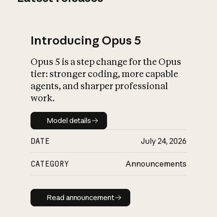
Introducing Opus 5
Opus 5 is a step change for the Opus
tier: stronger coding, more capable
agents, and sharper professional
work.
Model details
Model details
DATE
July 24, 2026
CATEGORY
Announcements
Read announcement
Read announcement