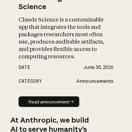
Science
Claude Science is a customizable
app that integrates the tools and
packages researchers most often
use, produces auditable artifacts,
and provides flexible access to
computing resources.
DATE
June 30, 2026
CATEGORY
Announcements
Read announcement
Read announcement
At Anthropic, we build
AI to serve humanity’s