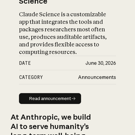
Science
Claude Science is a customizable
app that integrates the tools and
packages researchers most often
use, produces auditable artifacts,
and provides flexible access to
computing resources.
DATE
June 30, 2026
CATEGORY
Announcements
Read announcement
Read announcement
At Anthropic, we build
AI to serve humanity’s