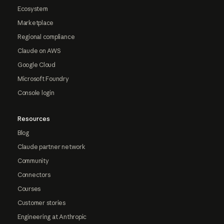
Ecosystem
Marketplace
Regional compliance
Claude on AWS
Google Cloud
Microsoft Foundry
Console login
Resources
Blog
Claude partner network
Community
Connectors
Courses
Customer stories
Engineering at Anthropic