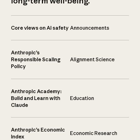
long-term well-being.
Core views on AI safety
Announcements
Anthropic’s
Responsible Scaling
Alignment Science
Policy
Anthropic Academy:
Build and Learn with
Education
Claude
Anthropic’s Economic
Economic Research
Index