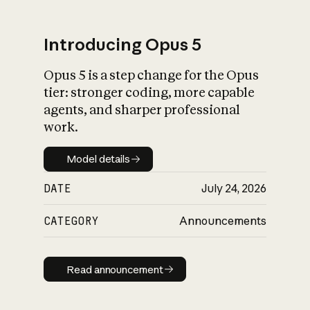
Introducing Opus 5
Opus 5 is a step change for the Opus
What is AI’s
tier: stronger coding, more capable
impact on society
agents, and sharper professional
work.
Model details
Model details
DATE
July 24, 2026
CATEGORY
Announcements
Read announcement
Read announcement