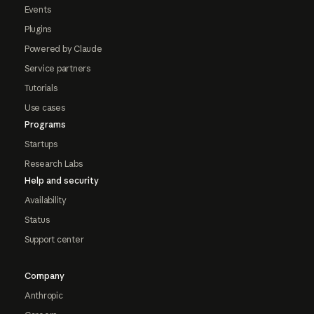
Events
Plugins
Powered by Claude
Service partners
Tutorials
Use cases
Programs
Startups
Research Labs
Help and security
Availability
Status
Support center
Company
Anthropic