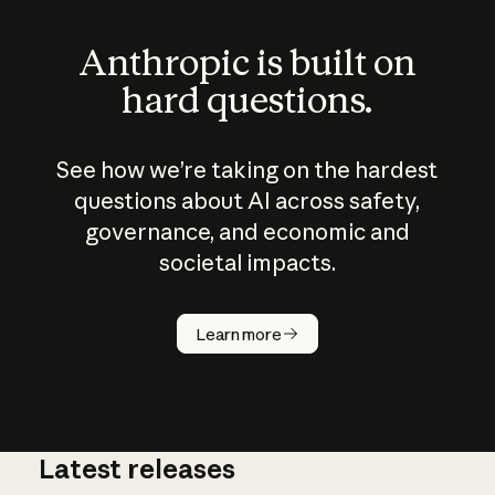
Anthropic is built on
hard questions.
See how we’re taking on the hardest
questions about AI across safety,
governance, and economic and
societal impacts.
How does
AI work?
Learn more
Latest releases