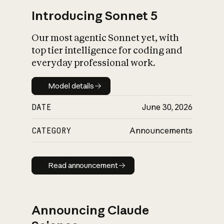
Introducing Sonnet 5
Our most agentic Sonnet yet, with
top tier intelligence for coding and
everyday professional work.
Model details
Model details
DATE
June 30, 2026
CATEGORY
Announcements
Read announcement
Read announcement
Announcing Claude