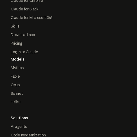
Claude for Chrome
Claude for Slack
Claude for Microsoft 365
Skills
Download app
Pricing
Log in to Claude
Models
Mythos
Fable
Opus
Sonnet
Haiku
Solutions
AI agents
Code modernization