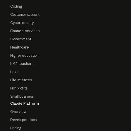
Coding
Customer support
Cybersecurity
Financial services
Government
Healthcare
Higher education
K-12 teachers
Legal
Life sciences
Nonprofits
Small business
Claude Platform
Overview
Developer docs
Pricing