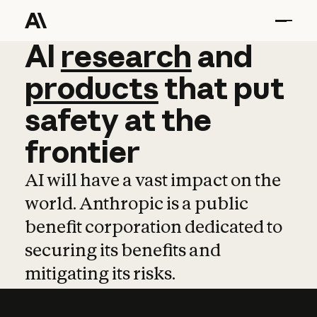
AI
AI
research
research
and
and
pro
products
that
put
safety
at
the
frontier
AI will have a vast impact on the
world. Anthropic is a public
benefit corporation dedicated to
securing its benefits and
mitigating its risks.
Learn more