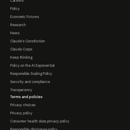
Careers
Policy
Economic Futures
Research
News
Claude's Constitution
Claude Corps
Keep thinking
Policy on the AI Exponential
Responsible Scaling Policy
Security and compliance
Transparency
Terms and policies
Privacy choices
Privacy policy
Consumer health data privacy policy
Responsible disclosure policy