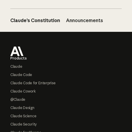
Claude’s Constitution
Announcements
Footer
Products
Claude
Claude Code
Claude Code for Enterprise
Claude Cowork
@Claude
Claude Design
Claude Science
Claude Security