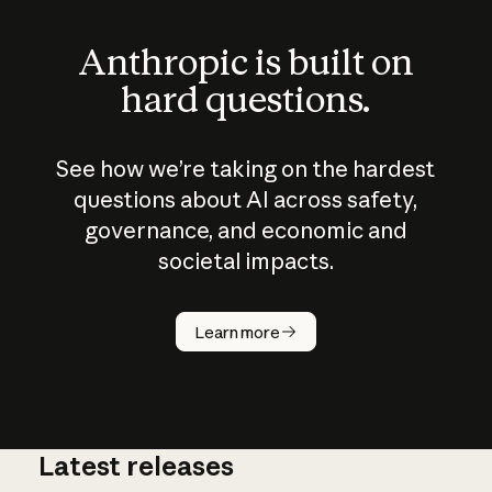
Anthropic is built on
hard questions.
See how we’re taking on the hardest
questions about AI across safety,
governance, and economic and
societal impacts.
How does
AI work?
Learn more
Latest releases