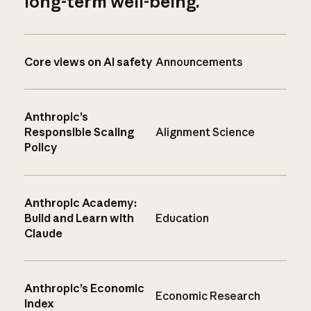
long-term well-being.
Core views on AI safety
Announcements
Anthropic’s
Responsible Scaling
Alignment Science
Policy
Anthropic Academy:
Build and Learn with
Education
Claude
Anthropic’s Economic
Economic Research
Index