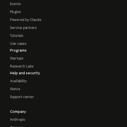
Events
Plugins
Powered by Claude
Service partners
Tutorials
Use cases
Programs
Startups
Research Labs
Help and security
Availability
Status
Support center
Company
Anthropic