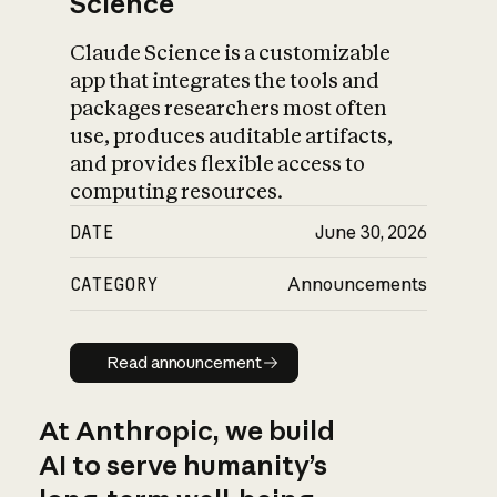
Science
Claude Science is a customizable
app that integrates the tools and
packages researchers most often
use, produces auditable artifacts,
and provides flexible access to
computing resources.
DATE
June 30, 2026
CATEGORY
Announcements
Read announcement
Read announcement
At Anthropic, we build
AI to serve humanity’s