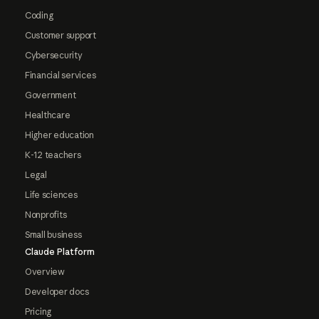
Coding
Customer support
Cybersecurity
Financial services
Government
Healthcare
Higher education
K-12 teachers
Legal
Life sciences
Nonprofits
Small business
Claude Platform
Overview
Developer docs
Pricing