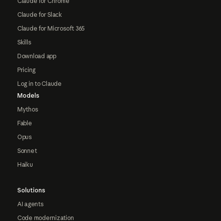
Claude for Chrome
Claude for Slack
Claude for Microsoft 365
Skills
Download app
Pricing
Log in to Claude
Models
Mythos
Fable
Opus
Sonnet
Haiku
Solutions
AI agents
Code modernization