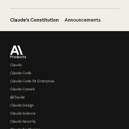
Claude’s Constitution
Announcements
Footer
Products
Claude
Claude Code
Claude Code for Enterprise
Claude Cowork
@Claude
Claude Design
Claude Science
Claude Security