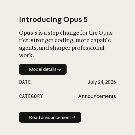
Introducing Opus 5
Opus 5 is a step change for the Opus
What is AI’s
tier: stronger coding, more capable
impact on society
agents, and sharper professional
work.
Model details
Model details
DATE
July 24, 2026
CATEGORY
Announcements
Read announcement
Read announcement