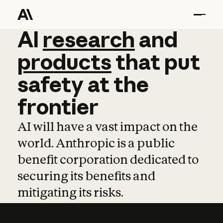
AI
AI
research
research
and
and
pro
products
that
put
safety
at
the
frontier
AI will have a vast impact on the
world. Anthropic is a public
benefit corporation dedicated to
securing its benefits and
mitigating its risks.
Learn more