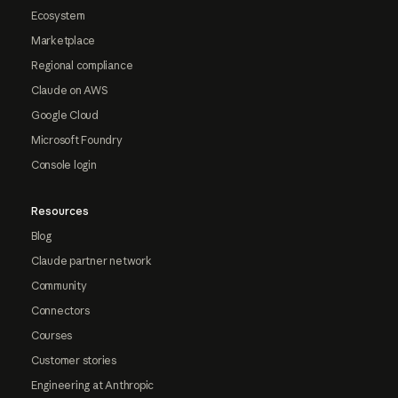
Ecosystem
Marketplace
Regional compliance
Claude on AWS
Google Cloud
Microsoft Foundry
Console login
Resources
Blog
Claude partner network
Community
Connectors
Courses
Customer stories
Engineering at Anthropic