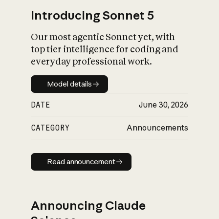
Introducing Sonnet 5
Our most agentic Sonnet yet, with
top tier intelligence for coding and
everyday professional work.
Model details
Model details
DATE
June 30, 2026
CATEGORY
Announcements
Read announcement
Read announcement
Announcing Claude