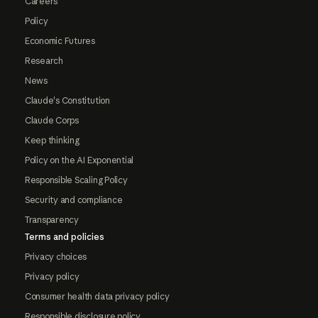
Careers
Policy
Economic Futures
Research
News
Claude's Constitution
Claude Corps
Keep thinking
Policy on the AI Exponential
Responsible Scaling Policy
Security and compliance
Transparency
Terms and policies
Privacy choices
Privacy policy
Consumer health data privacy policy
Responsible disclosure policy