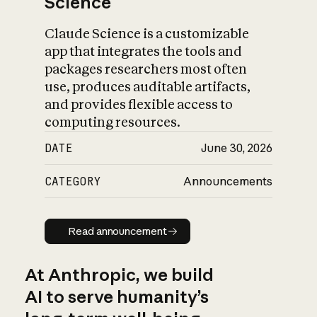
Science
Claude Science is a customizable
app that integrates the tools and
packages researchers most often
use, produces auditable artifacts,
and provides flexible access to
computing resources.
DATE
June 30, 2026
CATEGORY
Announcements
Read announcement
Read announcement
At Anthropic, we build
AI to serve humanity’s