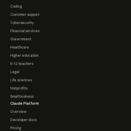
Coding
Customer support
Cybersecurity
Financial services
Government
Healthcare
Higher education
K-12 teachers
Legal
Life sciences
Nonprofits
Small business
Claude Platform
Overview
Developer docs
Pricing