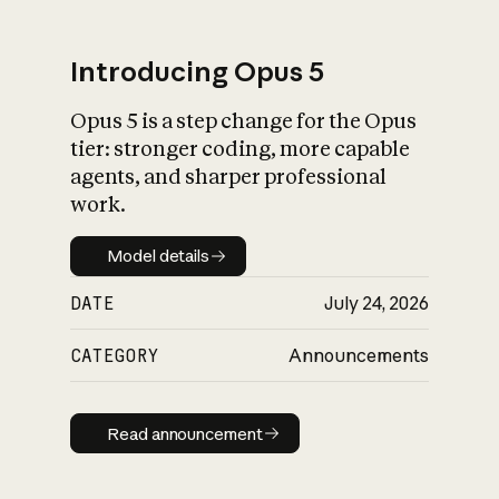
Introducing Opus 5
Opus 5 is a step change for the Opus
What is AI’s
tier: stronger coding, more capable
impact on society
agents, and sharper professional
work.
Model details
Model details
DATE
July 24, 2026
CATEGORY
Announcements
Read announcement
Read announcement