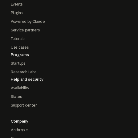
Events
Plugins
Powered by Claude
Service partners
Tutorials
Use cases
Programs
Startups
Research Labs
Help and security
Availability
Status
Support center
Company
Anthropic