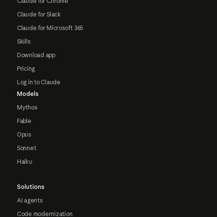
Claude for Chrome
Claude for Slack
Claude for Microsoft 365
Skills
Download app
Pricing
Log in to Claude
Models
Mythos
Fable
Opus
Sonnet
Haiku
Solutions
AI agents
Code modernization