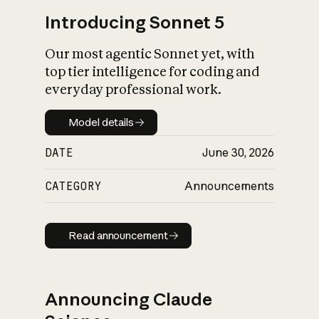
Introducing Sonnet 5
Our most agentic Sonnet yet, with
top tier intelligence for coding and
everyday professional work.
Model details
Model details
DATE
June 30, 2026
CATEGORY
Announcements
Read announcement
Read announcement
Announcing Claude