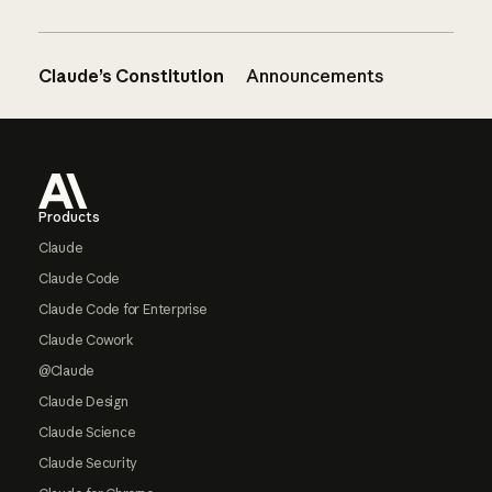
Claude’s Constitution
Announcements
Footer
Products
Claude
Claude Code
Claude Code for Enterprise
Claude Cowork
@Claude
Claude Design
Claude Science
Claude Security