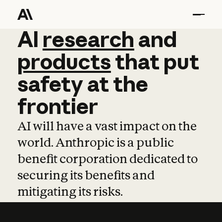
AI
AI
research
research
and
and
pro
products
that
put
safety
at
the
frontier
AI will have a vast impact on the
world. Anthropic is a public
benefit corporation dedicated to
securing its benefits and
mitigating its risks.
Learn more