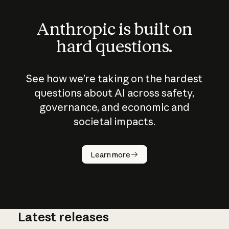
Anthropic is built on
hard questions.
See how we’re taking on the hardest
questions about AI across safety,
governance, and economic and
societal impacts.
How does
AI work?
Learn more
Latest releases