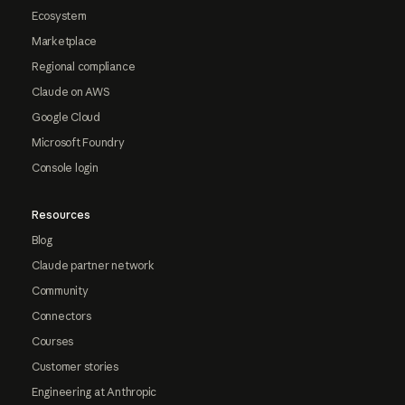
Ecosystem
Marketplace
Regional compliance
Claude on AWS
Google Cloud
Microsoft Foundry
Console login
Resources
Blog
Claude partner network
Community
Connectors
Courses
Customer stories
Engineering at Anthropic