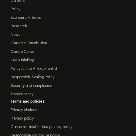
Careers
Policy
Economic Futures
Research
News
Claude's Constitution
Claude Corps
Keep thinking
Policy on the AI Exponential
Responsible Scaling Policy
Security and compliance
Transparency
Terms and policies
Privacy choices
Privacy policy
Consumer health data privacy policy
Responsible disclosure policy