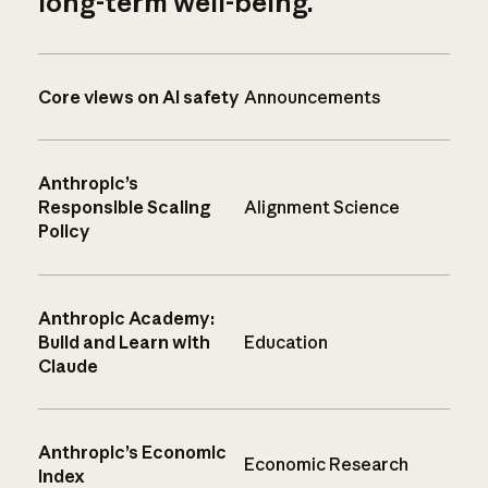
long-term well-being.
Core views on AI safety
Announcements
Anthropic’s
Responsible Scaling
Alignment Science
Policy
Anthropic Academy:
Build and Learn with
Education
Claude
Anthropic’s Economic
Economic Research
Index