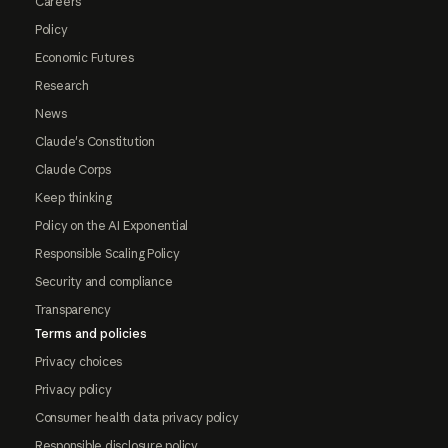
Careers
Policy
Economic Futures
Research
News
Claude's Constitution
Claude Corps
Keep thinking
Policy on the AI Exponential
Responsible Scaling Policy
Security and compliance
Transparency
Terms and policies
Privacy choices
Privacy policy
Consumer health data privacy policy
Responsible disclosure policy