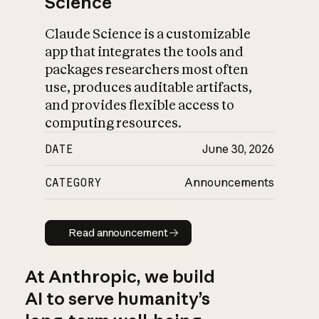
Science
Claude Science is a customizable
app that integrates the tools and
packages researchers most often
use, produces auditable artifacts,
and provides flexible access to
computing resources.
DATE
June 30, 2026
CATEGORY
Announcements
Read announcement
Read announcement
At Anthropic, we build
AI to serve humanity’s