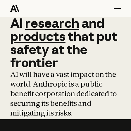
AI
AI
research
research
and
and
pro
products
that
put
safety
at
the
frontier
AI will have a vast impact on the
world. Anthropic is a public
benefit corporation dedicated to
securing its benefits and
mitigating its risks.
Learn more