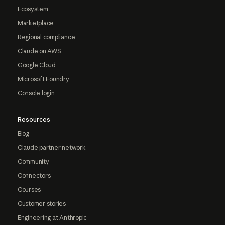
Ecosystem
Marketplace
Regional compliance
Claude on AWS
Google Cloud
Microsoft Foundry
Console login
Resources
Blog
Claude partner network
Community
Connectors
Courses
Customer stories
Engineering at Anthropic