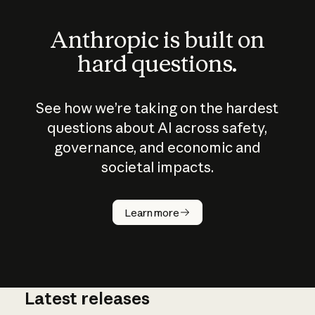
Anthropic is built on
hard questions.
See how we’re taking on the hardest
questions about AI across safety,
governance, and economic and
societal impacts.
How does
AI work?
Learn more
Latest releases