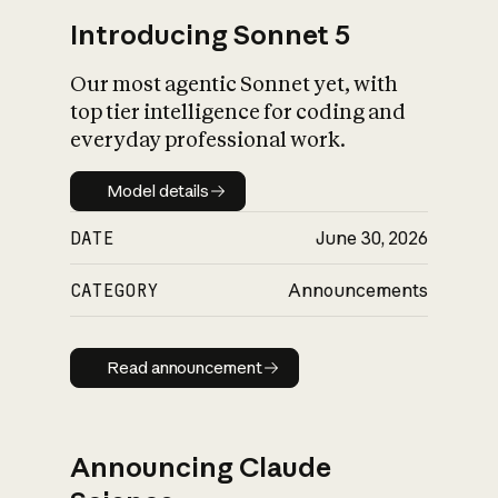
Introducing Sonnet 5
Our most agentic Sonnet yet, with
top tier intelligence for coding and
everyday professional work.
Model details
Model details
DATE
June 30, 2026
CATEGORY
Announcements
Read announcement
Read announcement
Announcing Claude