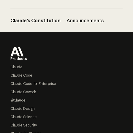
Claude’s Constitution
Announcements
Footer
Products
Claude
Claude Code
Claude Code for Enterprise
Claude Cowork
@Claude
Claude Design
Claude Science
Claude Security