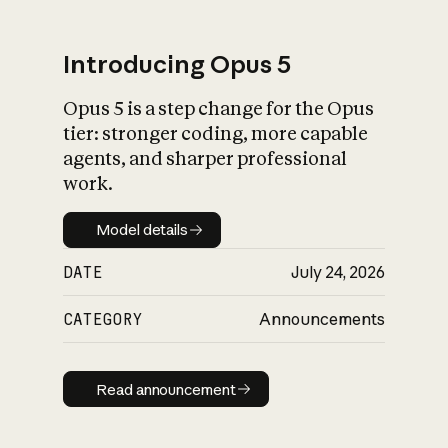
Introducing Opus 5
Opus 5 is a step change for the Opus
What is AI’s
tier: stronger coding, more capable
impact on society
agents, and sharper professional
work.
Model details
Model details
DATE
July 24, 2026
CATEGORY
Announcements
Read announcement
Read announcement