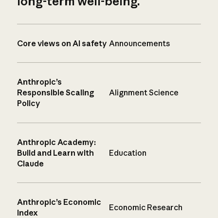
long-term well-being.
Core views on AI safety
Announcements
Anthropic’s
Responsible Scaling
Alignment Science
Policy
Anthropic Academy:
Build and Learn with
Education
Claude
Anthropic’s Economic
Economic Research
Index