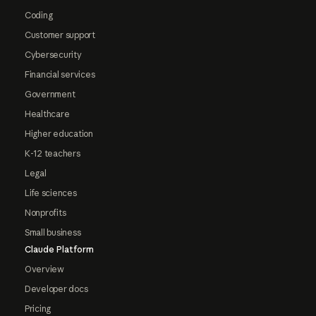
Coding
Customer support
Cybersecurity
Financial services
Government
Healthcare
Higher education
K-12 teachers
Legal
Life sciences
Nonprofits
Small business
Claude Platform
Overview
Developer docs
Pricing