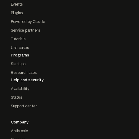
Events
Plugins
Powered by Claude
Service partners
Tutorials
Use cases
Programs
Startups
Research Labs
Help and security
Availability
Status
Support center
Company
Anthropic