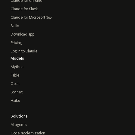
Claude for Chrome
Claude for Slack
Claude for Microsoft 365
Skills
Download app
Pricing
Log in to Claude
Models
Mythos
Fable
Opus
Sonnet
Haiku
Solutions
AI agents
Code modernization