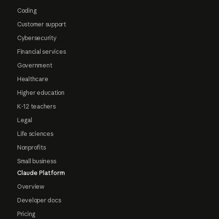
Coding
Customer support
Cybersecurity
Financial services
Government
Healthcare
Higher education
K-12 teachers
Legal
Life sciences
Nonprofits
Small business
Claude Platform
Overview
Developer docs
Pricing