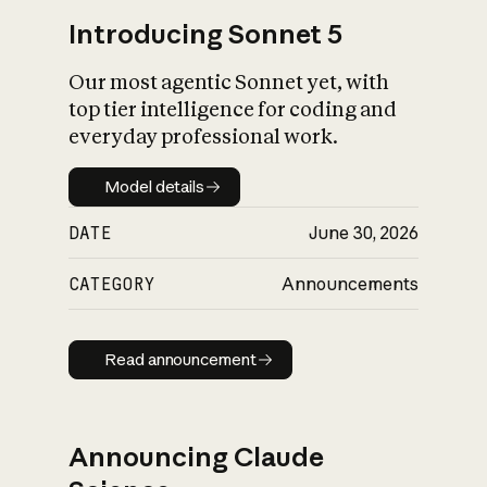
Introducing Sonnet 5
Our most agentic Sonnet yet, with
top tier intelligence for coding and
everyday professional work.
Model details
Model details
DATE
June 30, 2026
CATEGORY
Announcements
Read announcement
Read announcement
Announcing Claude