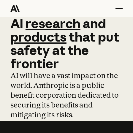
AI
AI
research
research
and
and
pro
products
that
put
safety
at
the
frontier
AI will have a vast impact on the
world. Anthropic is a public
benefit corporation dedicated to
securing its benefits and
mitigating its risks.
Learn more