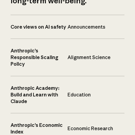
long-term well-being.
Core views on AI safety
Announcements
Anthropic’s
Responsible Scaling
Alignment Science
Policy
Anthropic Academy:
Build and Learn with
Education
Claude
Anthropic’s Economic
Economic Research
Index