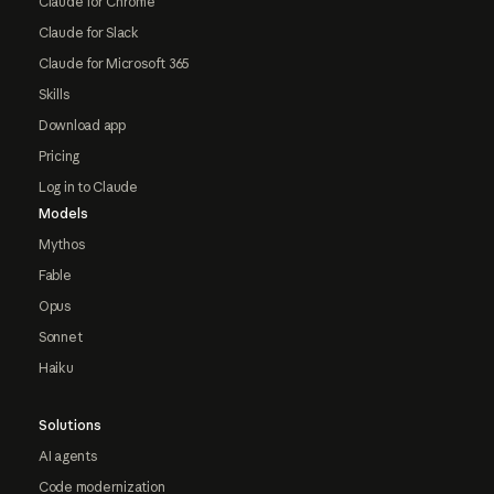
Claude for Chrome
Claude for Slack
Claude for Microsoft 365
Skills
Download app
Pricing
Log in to Claude
Models
Mythos
Fable
Opus
Sonnet
Haiku
Solutions
AI agents
Code modernization