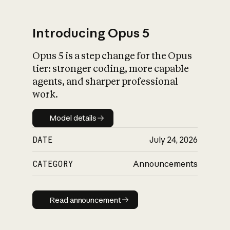
Introducing Opus 5
Opus 5 is a step change for the Opus
What is AI’s
tier: stronger coding, more capable
impact on society
agents, and sharper professional
work.
Model details
Model details
DATE
July 24, 2026
CATEGORY
Announcements
Read announcement
Read announcement