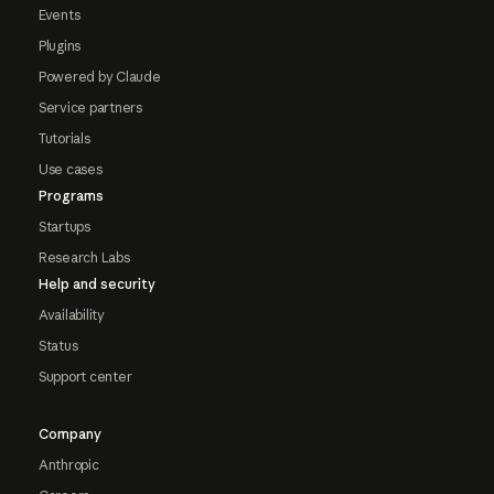
Events
Plugins
Powered by Claude
Service partners
Tutorials
Use cases
Programs
Startups
Research Labs
Help and security
Availability
Status
Support center
Company
Anthropic