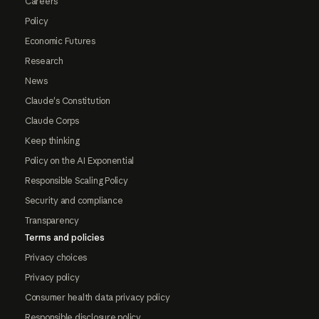
Careers
Policy
Economic Futures
Research
News
Claude's Constitution
Claude Corps
Keep thinking
Policy on the AI Exponential
Responsible Scaling Policy
Security and compliance
Transparency
Terms and policies
Privacy choices
Privacy policy
Consumer health data privacy policy
Responsible disclosure policy