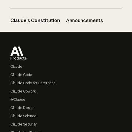
Claude’s Constitution
Announcements
Footer
Products
Claude
Claude Code
Claude Code for Enterprise
Claude Cowork
@Claude
Claude Design
Claude Science
Claude Security