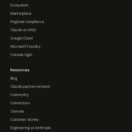
Ecosystem
Marketplace
Regional compliance
Claude on AWS
Google Cloud
Microsoft Foundry
Console login
Resources
Blog
Claude partner network
Community
Connectors
Courses
Customer stories
Engineering at Anthropic