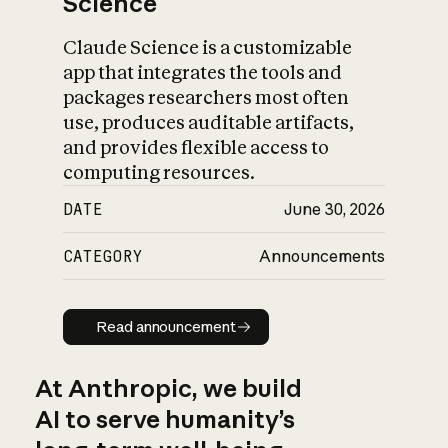
Science
Claude Science is a customizable
app that integrates the tools and
packages researchers most often
use, produces auditable artifacts,
and provides flexible access to
computing resources.
DATE
June 30, 2026
CATEGORY
Announcements
Read announcement
Read announcement
At Anthropic, we build
AI to serve humanity’s