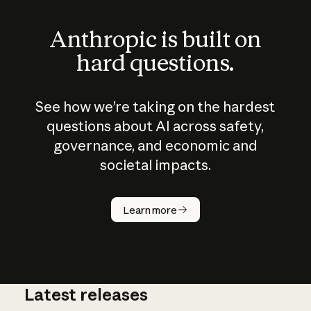
Anthropic is built on
hard questions.
See how we’re taking on the hardest
questions about AI across safety,
governance, and economic and
societal impacts.
How does
AI work?
Learn more
Latest releases