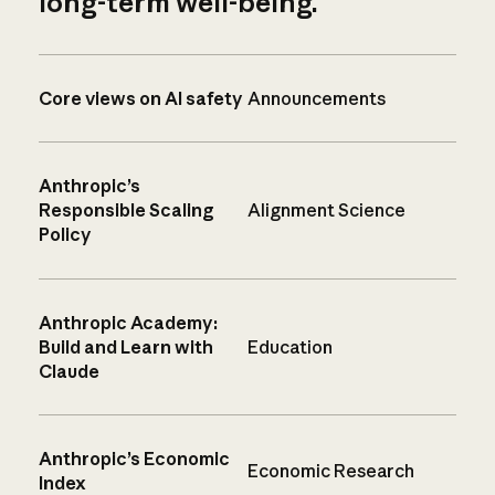
long-term well-being.
Core views on AI safety
Announcements
Anthropic’s
Responsible Scaling
Alignment Science
Policy
Anthropic Academy:
Build and Learn with
Education
Claude
Anthropic’s Economic
Economic Research
Index