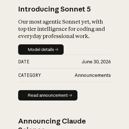
Introducing Sonnet 5
Our most agentic Sonnet yet, with
top tier intelligence for coding and
everyday professional work.
Model details
Model details
DATE
June 30, 2026
CATEGORY
Announcements
Read announcement
Read announcement
Announcing Claude