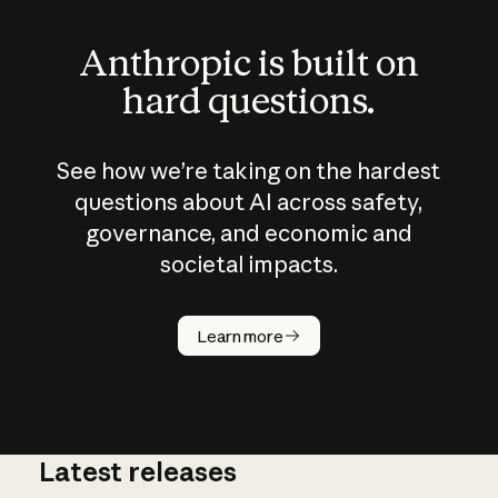
Anthropic is built on
hard questions.
See how we’re taking on the hardest
questions about AI across safety,
governance, and economic and
societal impacts.
How does
AI work?
Learn more
Latest releases