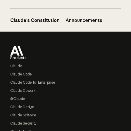
Claude’s Constitution
Announcements
Footer
Products
Claude
Claude Code
Claude Code for Enterprise
Claude Cowork
@Claude
Claude Design
Claude Science
Claude Security