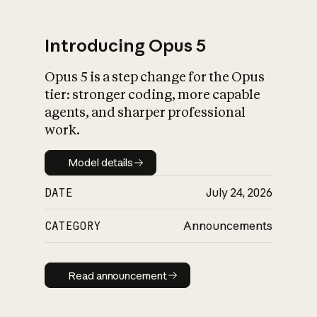
Introducing Opus 5
Opus 5 is a step change for the Opus
What is AI’s
tier: stronger coding, more capable
impact on society
agents, and sharper professional
work.
Model details
Model details
DATE
July 24, 2026
CATEGORY
Announcements
Read announcement
Read announcement