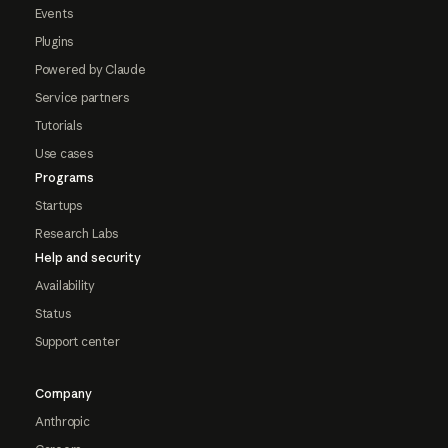
Events
Plugins
Powered by Claude
Service partners
Tutorials
Use cases
Programs
Startups
Research Labs
Help and security
Availability
Status
Support center
Company
Anthropic