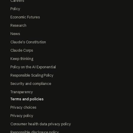
Careers
Policy
Economic Futures
Research
News
Claude's Constitution
Claude Corps
Keep thinking
Policy on the AI Exponential
Responsible Scaling Policy
Security and compliance
Transparency
Terms and policies
Privacy choices
Privacy policy
Consumer health data privacy policy
Responsible disclosure policy