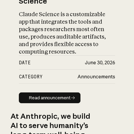
Science
Claude Science is a customizable
app that integrates the tools and
packages researchers most often
use, produces auditable artifacts,
and provides flexible access to
computing resources.
DATE
June 30, 2026
CATEGORY
Announcements
Read announcement
Read announcement
At Anthropic, we build
AI to serve humanity’s