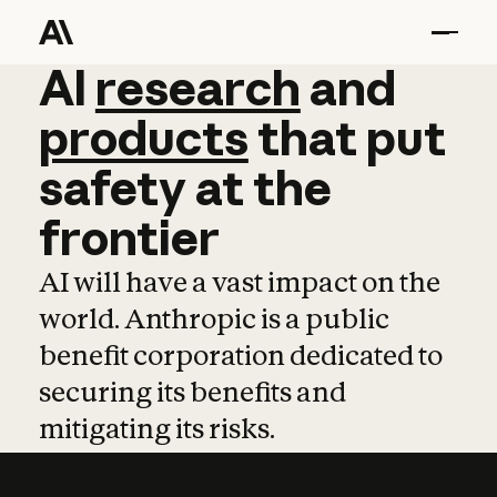
AI
AI
research
research
and
and
pro
products
that
put
safety
at
the
frontier
AI will have a vast impact on the
world. Anthropic is a public
benefit corporation dedicated to
securing its benefits and
mitigating its risks.
Learn more