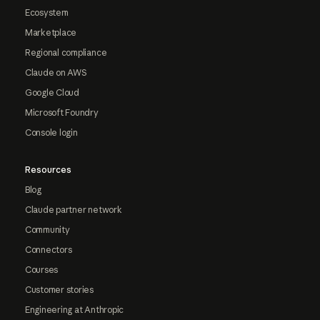
Ecosystem
Marketplace
Regional compliance
Claude on AWS
Google Cloud
Microsoft Foundry
Console login
Resources
Blog
Claude partner network
Community
Connectors
Courses
Customer stories
Engineering at Anthropic