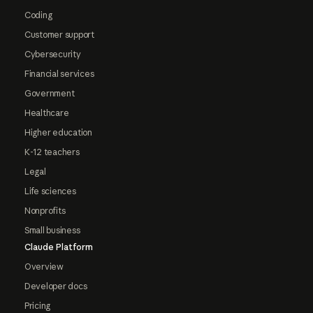
Coding
Customer support
Cybersecurity
Financial services
Government
Healthcare
Higher education
K-12 teachers
Legal
Life sciences
Nonprofits
Small business
Claude Platform
Overview
Developer docs
Pricing