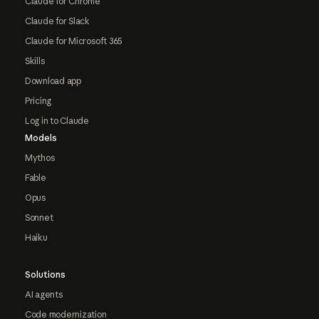
Claude for Chrome
Claude for Slack
Claude for Microsoft 365
Skills
Download app
Pricing
Log in to Claude
Models
Mythos
Fable
Opus
Sonnet
Haiku
Solutions
AI agents
Code modernization