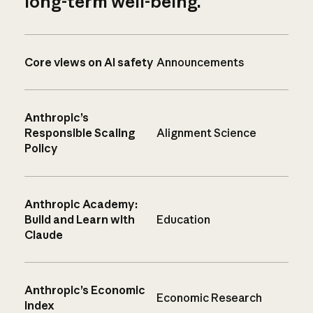
long-term well-being.
Core views on AI safety
Announcements
Anthropic’s
Responsible Scaling
Alignment Science
Policy
Anthropic Academy:
Build and Learn with
Education
Claude
Anthropic’s Economic
Economic Research
Index