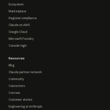
Ecosystem
Marketplace
Regional compliance
Claude on AWS
Google Cloud
Microsoft Foundry
Console login
Resources
Blog
Claude partner network
Community
Connectors
Courses
Customer stories
Engineering at Anthropic