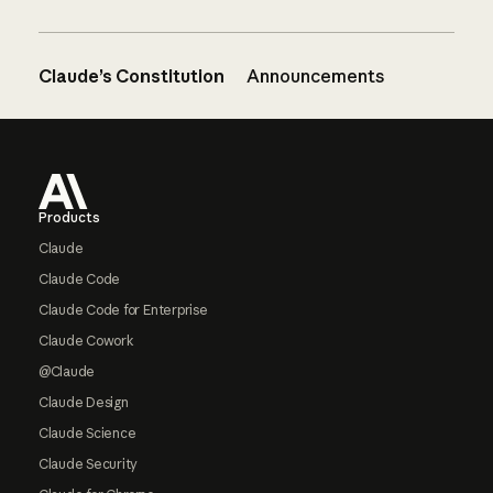
Claude’s Constitution
Announcements
Footer
Products
Claude
Claude Code
Claude Code for Enterprise
Claude Cowork
@Claude
Claude Design
Claude Science
Claude Security