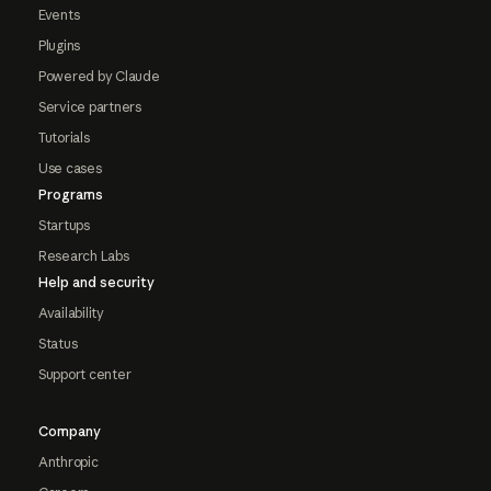
Events
Plugins
Powered by Claude
Service partners
Tutorials
Use cases
Programs
Startups
Research Labs
Help and security
Availability
Status
Support center
Company
Anthropic