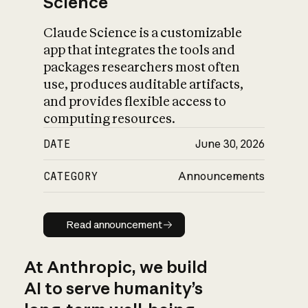
Science
Claude Science is a customizable
app that integrates the tools and
packages researchers most often
use, produces auditable artifacts,
and provides flexible access to
computing resources.
DATE
June 30, 2026
CATEGORY
Announcements
Read announcement
Read announcement
At Anthropic, we build
AI to serve humanity’s