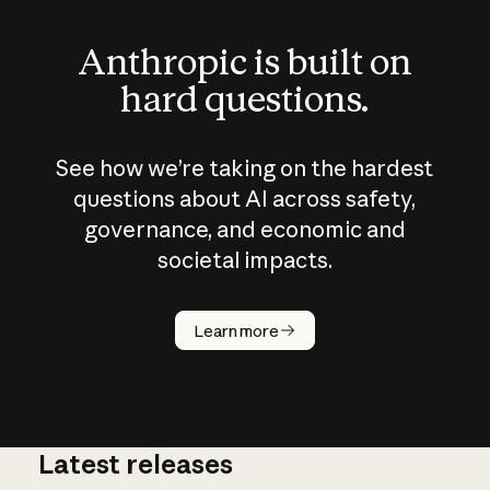
Anthropic is built on
hard questions.
See how we’re taking on the hardest
questions about AI across safety,
governance, and economic and
societal impacts.
How does
AI work?
Learn more
Latest releases