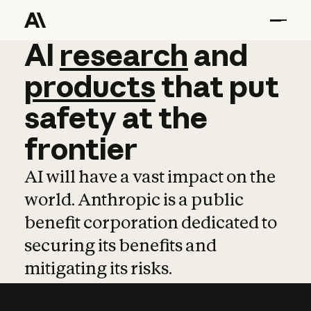
AI
AI
research
research
and
and
pro
products
that
put
safety
at
the
frontier
AI will have a vast impact on the
world. Anthropic is a public
benefit corporation dedicated to
securing its benefits and
mitigating its risks.
Learn more