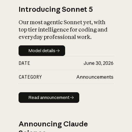
Introducing Sonnet 5
Our most agentic Sonnet yet, with
top tier intelligence for coding and
everyday professional work.
Model details
Model details
DATE
June 30, 2026
CATEGORY
Announcements
Read announcement
Read announcement
Announcing Claude