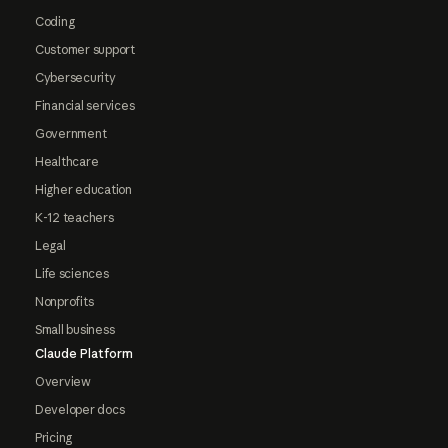
Coding
Customer support
Cybersecurity
Financial services
Government
Healthcare
Higher education
K-12 teachers
Legal
Life sciences
Nonprofits
Small business
Claude Platform
Overview
Developer docs
Pricing