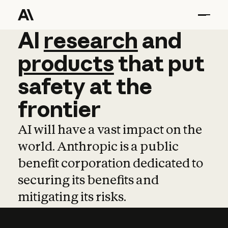
AI
AI
research
research
and
and
pro
products
that
put
safety
at
the
frontier
AI will have a vast impact on the
world. Anthropic is a public
benefit corporation dedicated to
securing its benefits and
mitigating its risks.
Learn more