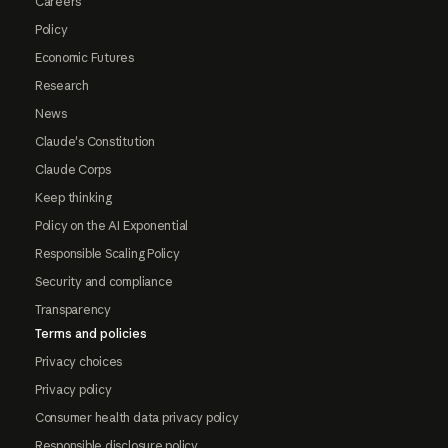
Careers
Policy
Economic Futures
Research
News
Claude's Constitution
Claude Corps
Keep thinking
Policy on the AI Exponential
Responsible Scaling Policy
Security and compliance
Transparency
Terms and policies
Privacy choices
Privacy policy
Consumer health data privacy policy
Responsible disclosure policy