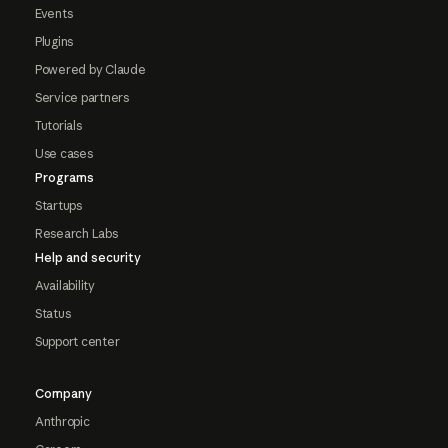
Events
Plugins
Powered by Claude
Service partners
Tutorials
Use cases
Programs
Startups
Research Labs
Help and security
Availability
Status
Support center
Company
Anthropic