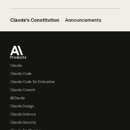
Claude’s Constitution
Announcements
Footer
Products
Claude
Claude Code
Claude Code for Enterprise
Claude Cowork
@Claude
Claude Design
Claude Science
Claude Security