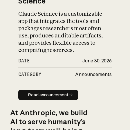
Science
Claude Science is a customizable
app that integrates the tools and
packages researchers most often
use, produces auditable artifacts,
and provides flexible access to
computing resources.
DATE
June 30, 2026
CATEGORY
Announcements
Read announcement
Read announcement
At Anthropic, we build
AI to serve humanity’s