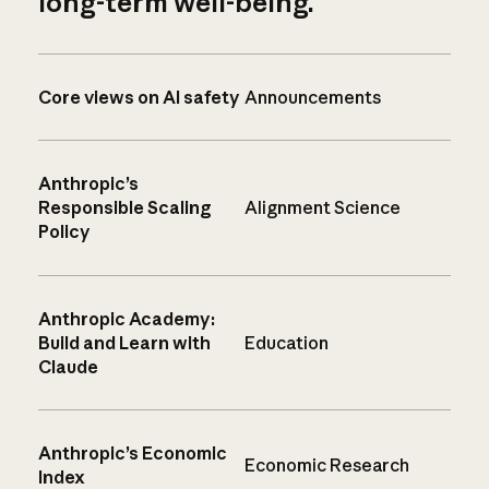
long-term well-being.
Core views on AI safety
Announcements
Anthropic’s
Responsible Scaling
Alignment Science
Policy
Anthropic Academy:
Build and Learn with
Education
Claude
Anthropic’s Economic
Economic Research
Index