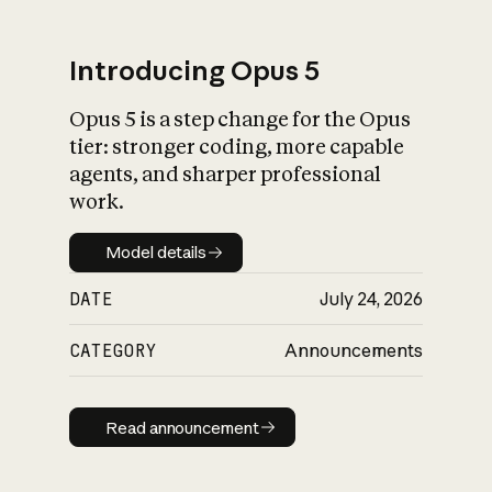
Introducing Opus 5
Opus 5 is a step change for the Opus
What is AI’s
tier: stronger coding, more capable
impact on society
agents, and sharper professional
work.
Model details
Model details
DATE
July 24, 2026
CATEGORY
Announcements
Read announcement
Read announcement