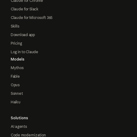
Claude for Chrome
Claude for Slack
Claude for Microsoft 365
Skills
Download app
Pricing
Log in to Claude
Models
Mythos
Fable
Opus
Sonnet
Haiku
Solutions
AI agents
Code modernization