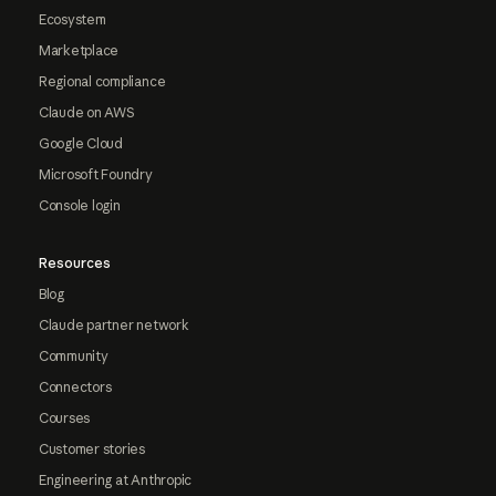
Ecosystem
Marketplace
Regional compliance
Claude on AWS
Google Cloud
Microsoft Foundry
Console login
Resources
Blog
Claude partner network
Community
Connectors
Courses
Customer stories
Engineering at Anthropic