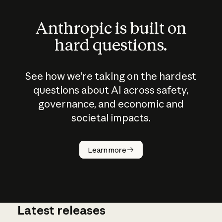
Anthropic is built on
hard questions.
See how we’re taking on the hardest
questions about AI across safety,
governance, and economic and
societal impacts.
How does
AI work?
Learn more
Latest releases